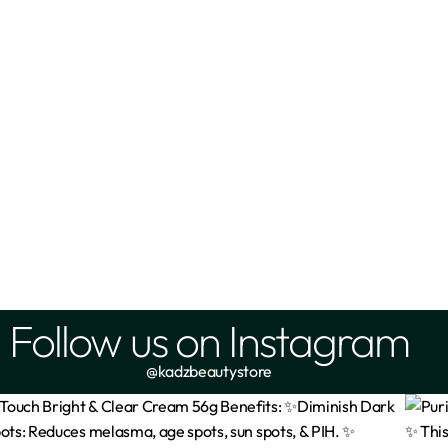
anic Azelaic Acid Gel 20%
Nineless- A-Control (Azelaic
Toner 150ml
₦
8,300
₦
14,500
Add
Add
Follow us on Instagram
@kadzbeautystore