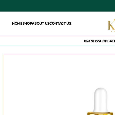
HOME
SHOP
ABOUT US
CONTACT US
BRANDS
SHOP
BAT