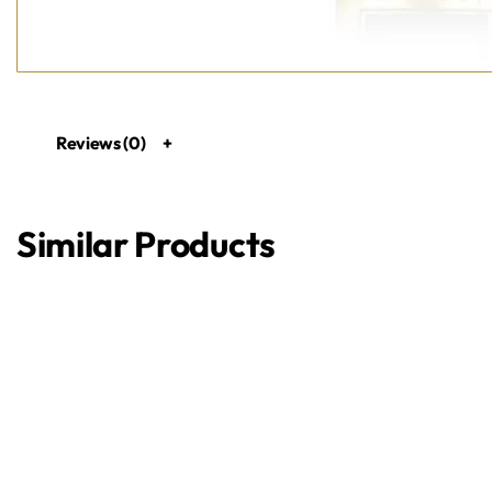
Reviews (0)
Similar Products