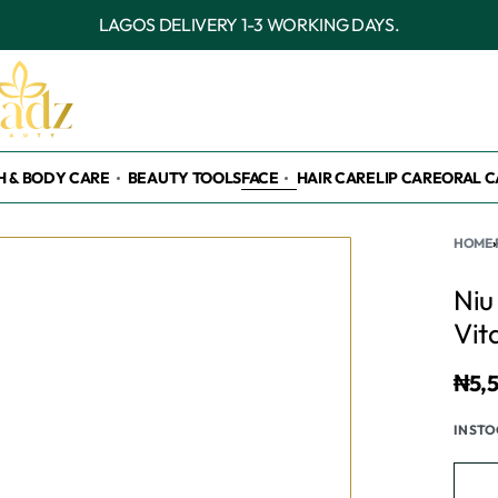
OUTSIDE LAGOS DELIVERY 3-7 WORKING DAYS.
H & BODY CARE
BEAUTY TOOLS
FACE
HAIR CARE
LIP CARE
ORAL C
HOME
›
Niu
Vit
₦
5,
IN ST