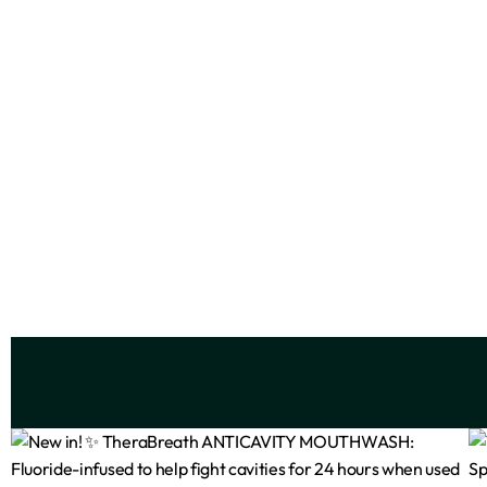
Beauty Formulas Illuminating Serum
Ez
10% Niacinamide
₦
3,999
Add