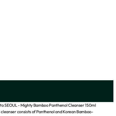
SOLD OUT
 Acid)
Facefacts Ceramide Blemish
Clarifying Foaming Cleanser 400ml
₦
7,700
Add