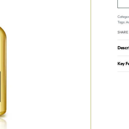
Categor
Tags:
A
SHARE
Descr
Key F