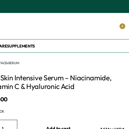
0
ARE
SUPPLEMENTS
FACE
›
SERUM
 Skin Intensive Serum – Niacinamide,
amin C & Hyaluronic Acid
500
OCK
Add to cart