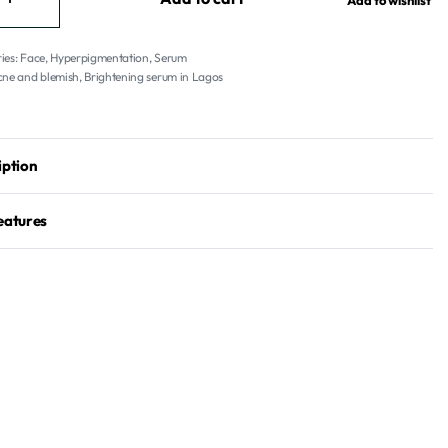
Add to wishlist
ies:
Face
,
Hyperpigmentation
,
Serum
cne and blemish
,
Brightening serum in Lagos
iption
eatures