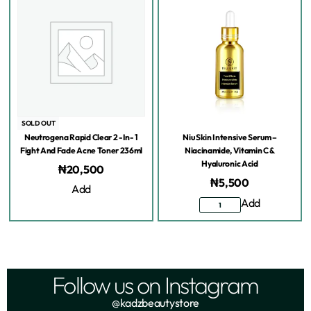
SOLD OUT
Neutrogena Rapid Clear 2 -In- 1
Niu Skin Intensive Serum –
Fight And Fade Acne Toner 236ml
Niacinamide, Vitamin C &
Hyaluronic Acid
₦
20,500
₦
5,500
Add
Add
Follow us on Instagram
@kadzbeautystore