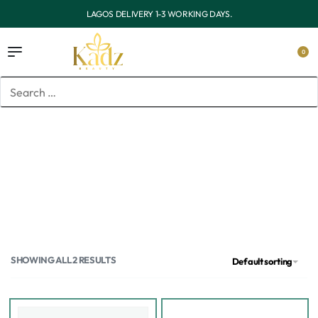
OUTSIDE LAGOS DELIVERY 3-7 WORKING DAYS.
0
Home
/
Products tagged “Acne and blemish”
Acne and blemish
SHOWING ALL 2 RESULTS
Default sorting