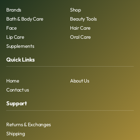
Brands
Shop
Bath & Body Care
Beauty Tools
Face
Hair Care
Lip Care
Oral Care
Supplements
Quick Links
Home
About Us
Contact us
Support
Returns & Exchanges
Shipping