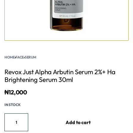
HOME
›
FACE
›
SERUM
Revox Just Alpha Arbutin Serum 2%+ Ha
Brightening Serum 30ml
₦
12,000
IN STOCK
Add to cart