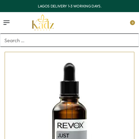
OUTSIDE LAGOS DELIVERY 3-7 WORKING DAYS.
0