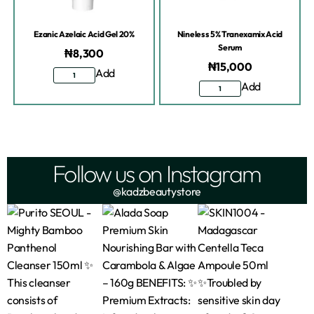
Ezanic Azelaic Acid Gel 20%
Nineless 5% Tranexamix Acid
Serum
₦
8,300
₦
15,000
Add
Add
Follow us on Instagram
@kadzbeautystore