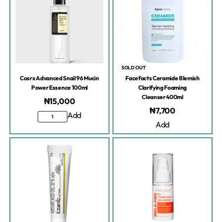
SOLD OUT
Cosrx Advanced Snail 96 Mucin
Facefacts Ceramide Blemish
Power Essence 100ml
Clarifying Foaming
Cleanser 400ml
₦
15,000
₦
7,700
Add
Add