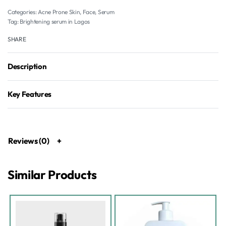
Categories:
Acne Prone Skin
,
Face
,
Serum
Tag:
Brightening serum in Lagos
SHARE
Description
Key Features
Reviews (0)
Similar Products