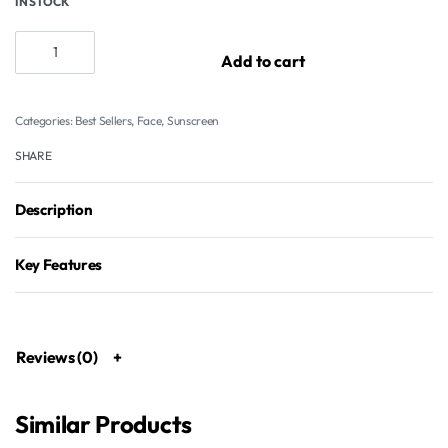
IN STOCK
Add to cart
Categories:
Best Sellers
,
Face
,
Sunscreen
SHARE
Description
Key Features
Reviews (0)
Similar Products