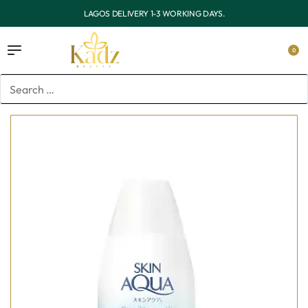
OUTSIDE LAGOS DELIVERY 3-7 WORKING DAYS.
0