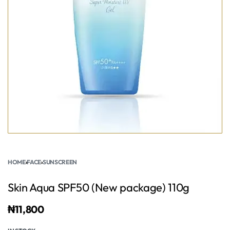
HOME
›
FACE
›
SUNSCREEN
Skin Aqua SPF50 (New package) 110g
₦
11,800