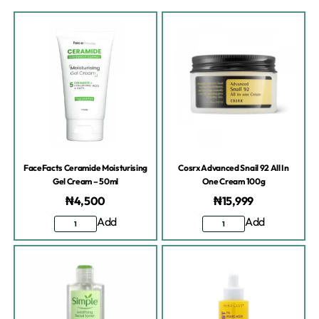
FaceFacts Ceramide Moisturising
Cosrx Advanced Snail 92 All In
Gel Cream – 50ml
One Cream 100g
₦
4,500
₦
15,999
Add
Add