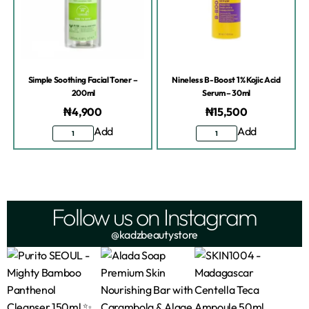
Simple Soothing Facial Toner –
Nineless B-Boost 1% Kojic Acid
200ml
Serum – 30ml
₦
4,900
₦
15,500
Add
Add
Follow us on Instagram
@kadzbeautystore