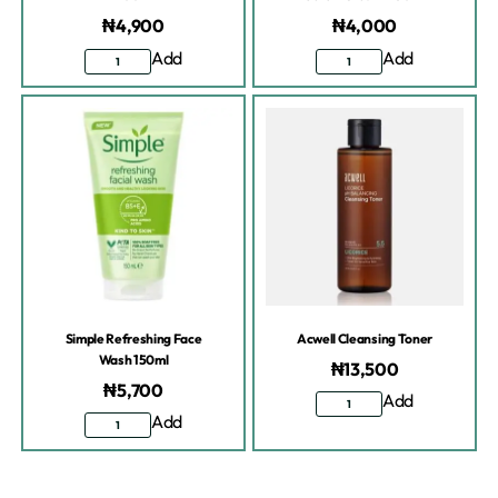
₦
4,900
₦
4,000
Add
Add
Simple Refreshing Face
Acwell Cleansing Toner
Wash 150ml
₦
13,500
₦
5,700
Add
Add