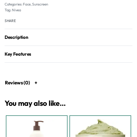
Categories:
Face
,
Sunscreen
Tag:
Nivea
SHARE
Description
Key Features
Reviews (0)
You may also like…