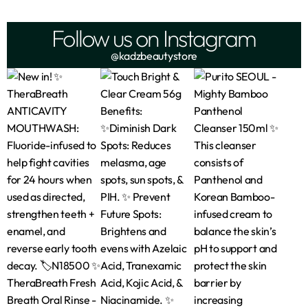
Follow us on Instagram
@kadzbeautystore