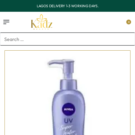
OUTSIDE LAGOS DELIVERY 3-7 WORKING DAYS.
0