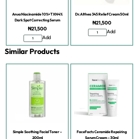
Anua Niacinamide 10%+TXN4%
Dr.Althea 345 Relief Cream 50ml
Dark Spot Correcting Serum
₦
21,500
₦
21,500
Add
Add
Similar Products
Simple Soothing Facial Toner –
FaceFacts Ceramide Repairing
200ml
Serum Cream – 30ml