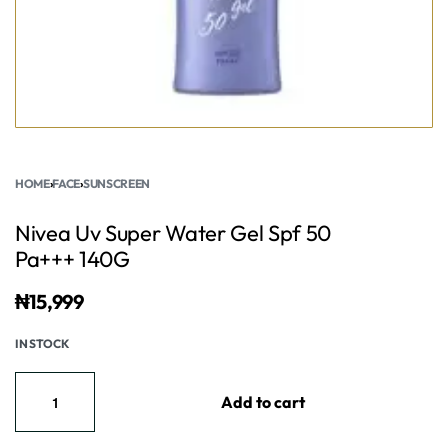
HOME
›
FACE
›
SUNSCREEN
Nivea Uv Super Water Gel Spf 50
Pa+++ 140G
₦
15,999
IN STOCK
Add to cart