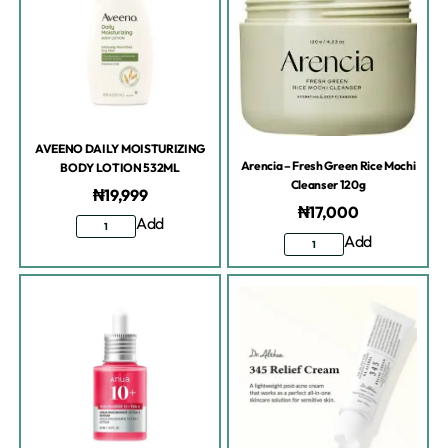
AVEENO DAILY MOISTURIZING
Arencia – Fresh Green Rice Mochi
BODY LOTION 532ML
Cleanser 120g
₦
19,999
₦
17,000
Add
Add