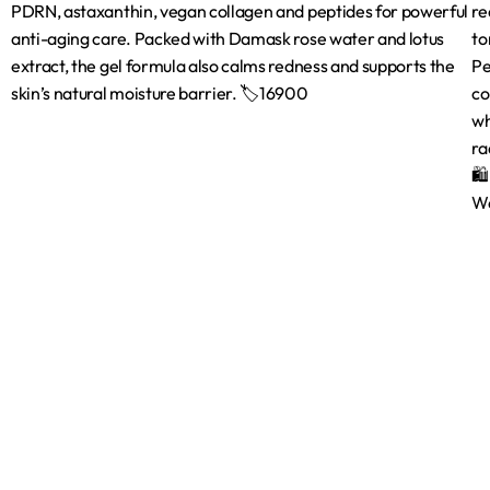
Shop
Brands
Shop
Bath & Body C
Beauty Tools
Face
Hair Care