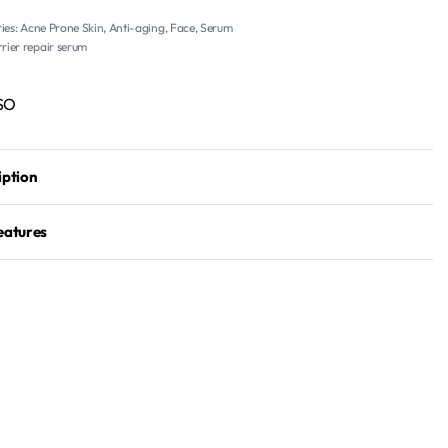
ies:
Acne Prone Skin
,
Anti-aging
,
Face
,
Serum
rier repair serum
SO
iption
eatures