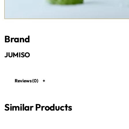
Brand
JUMISO
Reviews (0)
Similar Products