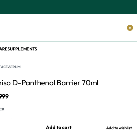
0
ARE
SUPPLEMENTS
FACE
›
SERUM
iso D-Panthenol Barrier 70ml
,999
OCK
Add to cart
Add to wishlist