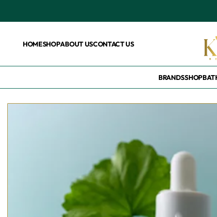
HOME
SHOP
ABOUT US
CONTACT US
BRANDS
SHOP
BAT