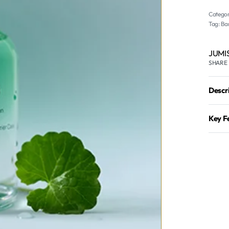
Categor
Tag:
Bar
JUMI
SHARE
Descr
Key F