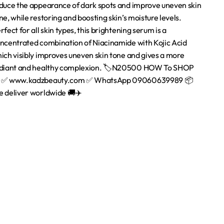
Quick Links
Home
About Us
are
Contact us