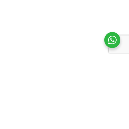
Support
Returns & Exchanges
Shipping
Terms & Conditions
Privacy Policy