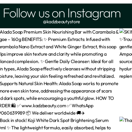
Follow us on Instagram
@kadzbeautystore