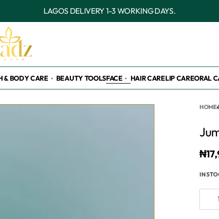
OUTSIDE LAGOS DELIVERY 3-7 WORKING DAYS.
H & BODY CARE
BEAUTY TOOLS
FACE
HAIR CARE
LIP CARE
ORAL C
HOME
›
Jum
₦
17
IN ST