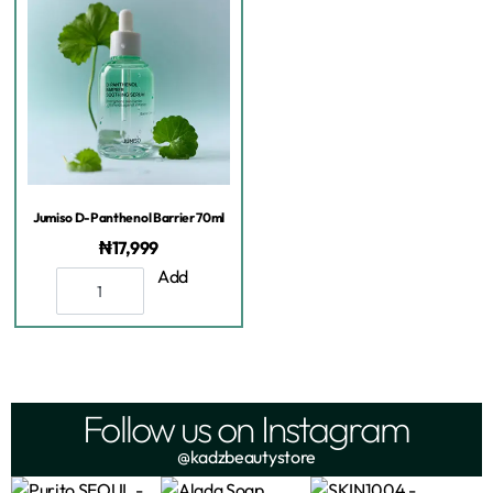
Jumiso D-Panthenol Barrier 70ml
₦
17,999
Add
Follow us on Instagram
@kadzbeautystore