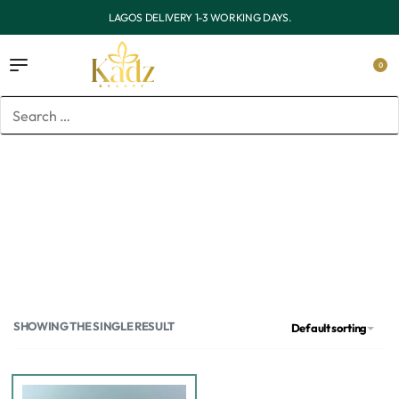
LIVERY 1-3 WORKING DAYS.
OUTSIDE LAGOS DE
0
Home
/
Products tagged “Barrier repair serum”
Barrier repair serum
SHOWING THE SINGLE RESULT
Default sorting