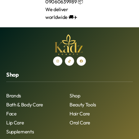
Shop
Brands
Shop
Bath & Body Care
Beauty Tools
Face
Hair Care
Lip Care
Oral Care
Supplements