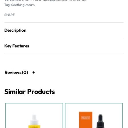
Tag:
Soothing cream
SHARE
Description
Key Features
Reviews (0)
Similar Products