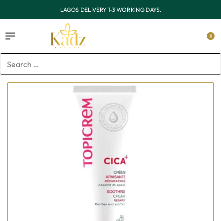
OUTSIDE LAGOS DELIVERY 3-7 WORKING DAYS.
0