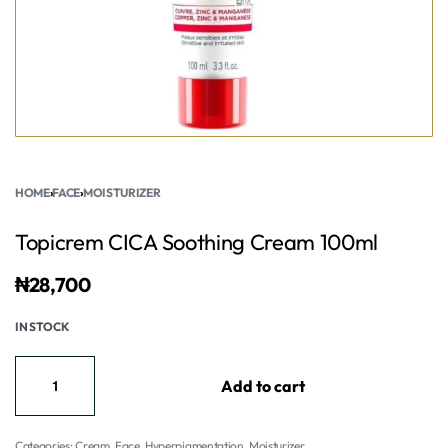
HOME
›
FACE
›
MOISTURIZER
Topicrem CICA Soothing Cream 100ml
₦
28,700
IN STOCK
Add to cart
Categories:
Cream
,
Face
,
Hyperpigmentation
,
Moisturizer