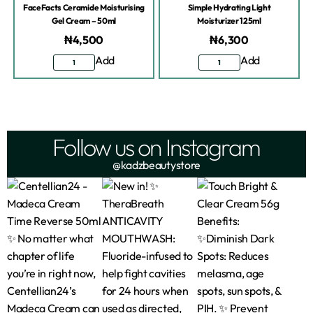
FaceFacts Ceramide Moisturising
Simple Hydrating Light
Gel Cream – 50ml
Moisturizer 125ml
₦
4,500
₦
6,300
Add
Add
Follow us on Instagram
@kadzbeautystore