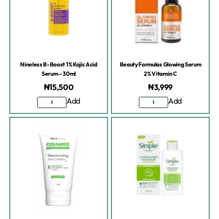
Nineless B-Boost 1% Kojic Acid
Beauty Formulas Glowing Serum
Serum – 30ml
2% Vitamin C
₦
15,500
₦
3,999
Add
Add