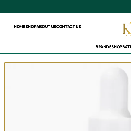
HOME
SHOP
ABOUT US
CONTACT US
BRANDS
SHOP
BAT