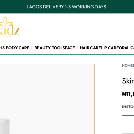
OUTSIDE LAGOS DELIVERY 3-7 WORKING DAYS.
H & BODY CARE
BEAUTY TOOLS
FACE
HAIR CARE
LIP CARE
ORAL C
HOME
›
Ski
₦
11
IN ST