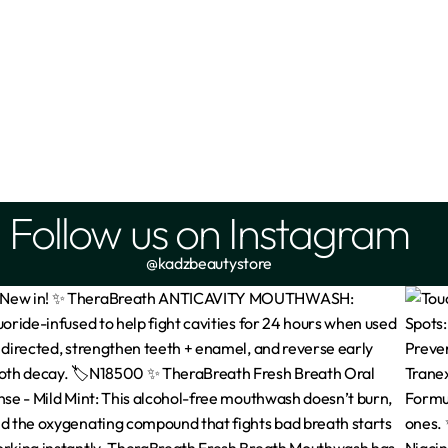
Follow us on Instagram
@kadzbeautystore