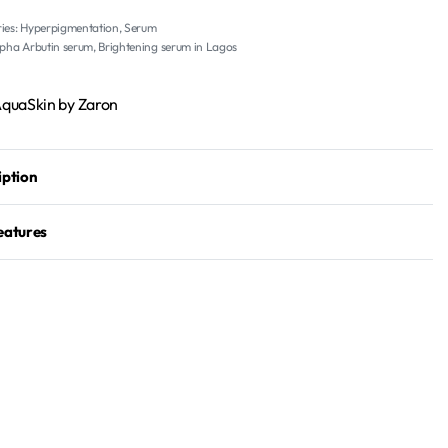
ies:
Hyperpigmentation
,
Serum
lpha Arbutin serum
,
Brightening serum in Lagos
Aqua
Skin by Zaron
iption
eatures