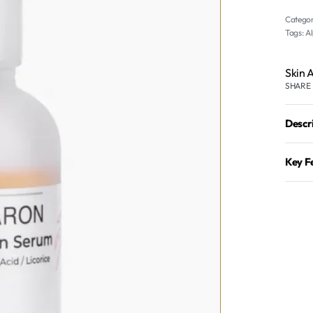
Categor
Tags:
A
Skin 
SHARE
Descr
Key F