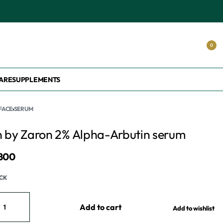
0
ARE
SUPPLEMENTS
FACE
›
SERUM
n by Zaron 2% Alpha-Arbutin serum
,800
OCK
Add to cart
Add to wishlist