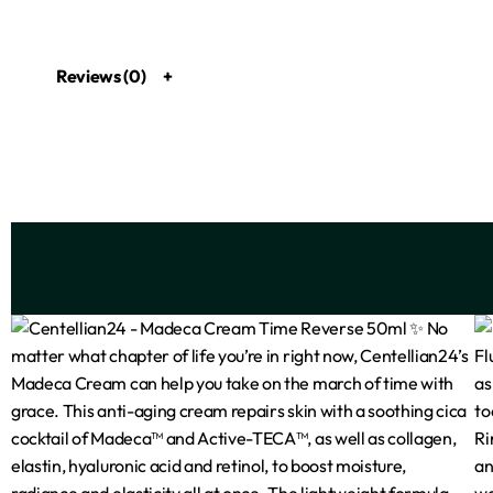
Reviews (0)