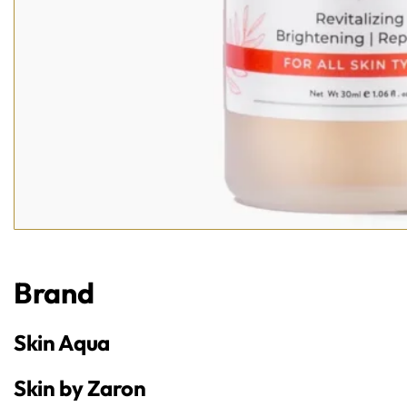
Brand
Skin Aqua
Skin by Zaron