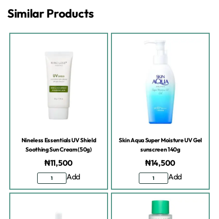
Similar Products
Nineless Essentials UV Shield
Skin Aqua Super Moisture UV Gel
Soothing Sun Cream (50g)
sunscreen 140g
₦
11,500
₦
14,500
Add
Add