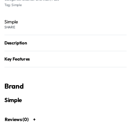
Tag:
Simple
Simple
SHARE
Description
Key Features
Brand
Simple
Reviews (0)