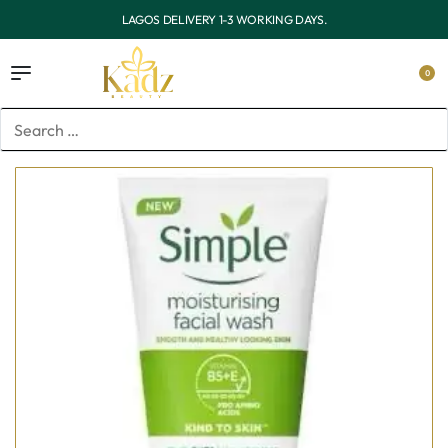
OUTSIDE LAGOS DELIVERY 3-7 WORKING DAYS.
0