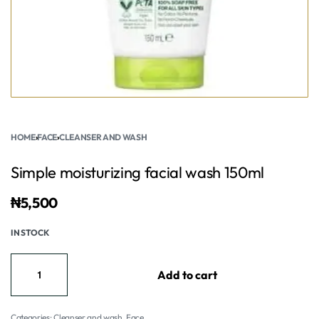
HOME
›
FACE
›
CLEANSER AND WASH
Simple moisturizing facial wash 150ml
₦
5,500
IN STOCK
Add to cart
Categories:
Cleanser and wash
,
Face