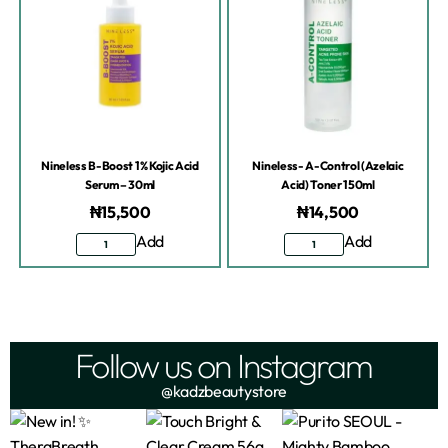
Nineless B-Boost 1% Kojic Acid
Nineless- A-Control (Azelaic
Serum – 30ml
Acid) Toner 150ml
₦
15,500
₦
14,500
Add
Add
Follow us on Instagram
@kadzbeautystore