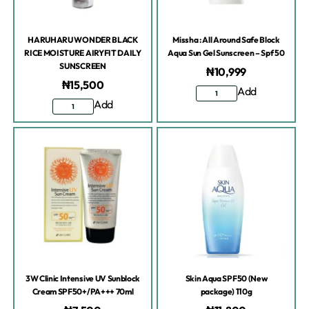
HARUHARU WONDER BLACK
Missha : All Around Safe Block
RICE MOISTURE AIRYFIT DAILY
Aqua Sun Gel Sunscreen – Spf 50
SUNSCREEN
₦
10,999
₦
15,500
Add
Add
3W Clinic Intensive UV Sunblock
Skin Aqua SPF50 (New
Cream SPF50+/PA+++ 70ml
package) 110g