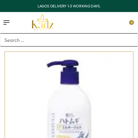
.
OUTSIDE LAGOS DELIVERY 3-7 WORKING DAY
0