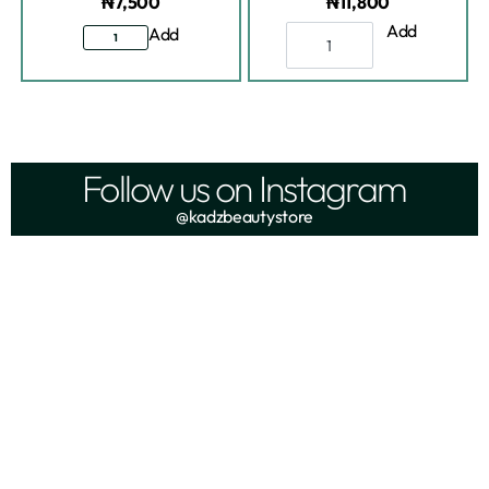
₦
7,500
₦
11,800
Add
Add
Follow us on Instagram
@kadzbeautystore