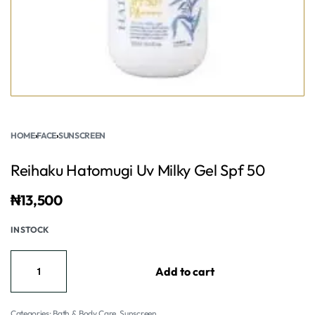
HOME
›
FACE
›
SUNSCREEN
Reihaku Hatomugi Uv Milky Gel Spf 50
₦
13,500
IN STOCK
Add to cart
Categories:
Bath & Body Care
,
Sunscreen