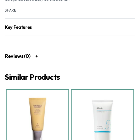
SHARE
Key Features
Reviews (0)
Similar Products