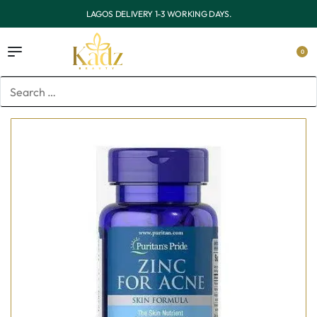
.
OUTSIDE LAGOS DELIVERY 3-7 WORKING DAY
0