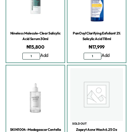
Nineless Molecule-Clear Salicylic
PanOxyl Clarifying Exfoliant 2%
Acid Serum 30ml
Salicylic Acid 118ml
₦
15,800
₦
17,999
Add
Add
SOLD OUT
SKIN1004 -Madagascar Centella
Zapzyt Acne Wash 6.25 Oz