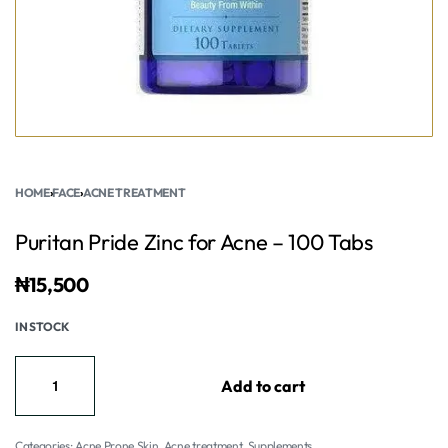
HOME
›
FACE
›
ACNE TREATMENT
Puritan Pride Zinc for Acne – 100 Tabs
₦
15,500
IN STOCK
Add to cart
Categories:
Acne Prone Skin
,
Acne treatment
,
Supplements