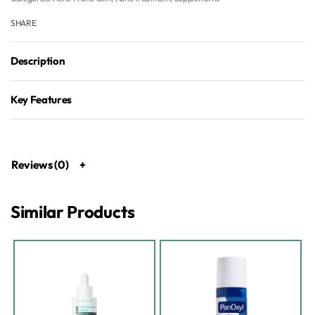
SHARE
Description
Key Features
Reviews (0)
Similar Products