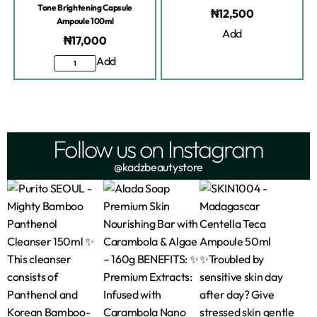
Tone Brightening Capsule
₦
12,500
Ampoule 100ml
Add
₦
17,000
Add
Follow us on Instagram
@kadzbeautystore