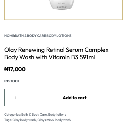
HOME
›
BATH & BODY CARE
›
BODY LOTIONS
Olay Renewing Retinol Serum Complex
Body Wash with Vitamin B3 591ml
₦
17,000
IN STOCK
Add to cart
Categories:
Bath & Body Care
,
Body lotions
Tags:
Olay body wash
,
Olay retinol body wash