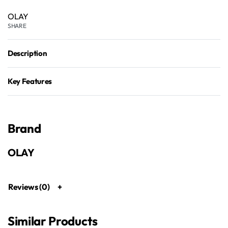
OLAY
SHARE
Description
Key Features
Brand
OLAY
Reviews (0)
Similar Products