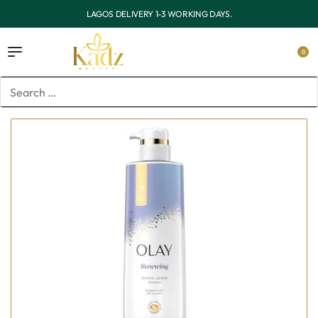
OUTSIDE LAGOS DELIVERY 3-7 WORKING DAYS.
0