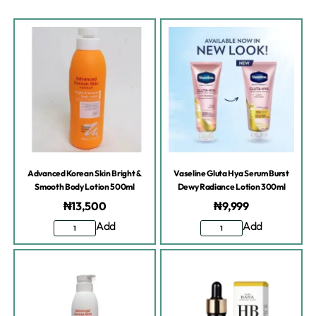
Advanced Korean Skin Bright &
Vaseline Gluta Hya Serum Burst
Smooth Body Lotion 500ml
Dewy Radiance Lotion 300ml
₦
13,500
₦
9,999
Add
Add