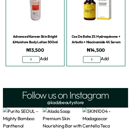
Advanced Korean Skin Bright
Cos De Baha 2% Hydroquinone +
&Moisture Body Lotion 500ml
Arbutin + Niacinamide 4% Serum
₦
13,500
₦
14,500
Add
Add
Follow us on Instagram
@kadzbeautystore