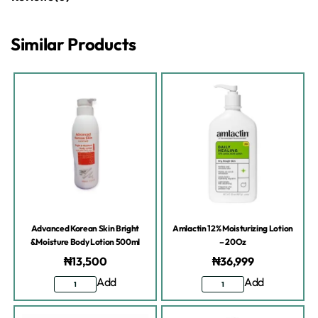
Similar Products
Advanced Korean Skin Bright
Amlactin 12% Moisturizing Lotion
&Moisture Body Lotion 500ml
– 20Oz
₦
13,500
₦
36,999
Add
Add