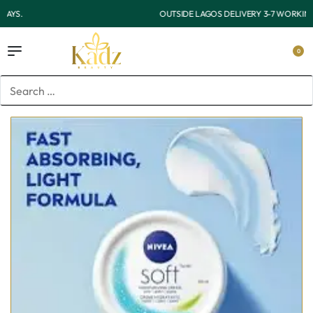
OUTSIDE LAGOS DELIVERY 3-7 WORKING DAYS.
0