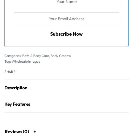
Subscribe Now
Categories:
Bath & Body Care
,
Body Creams
Tag:
Wholesale in lagos
SHARE
Description
Key Features
Reviews (0)