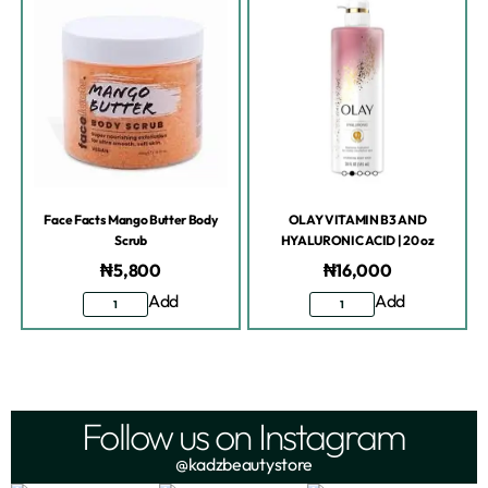
Face Facts Mango Butter Body
OLAY VITAMIN B3 AND
Scrub
HYALURONIC ACID | 20 oz
₦
5,800
₦
16,000
Add
Add
Follow us on Instagram
@kadzbeautystore