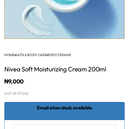
HOME
›
BATH & BODY CARE
›
BODY CREAMS
Nivea Soft Moisturizing Cream 200ml
₦
9,000
OUT OF STOCK
Email when stock available