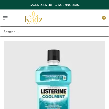
OUTSIDE LAGOS DELIVERY 3-7 WORKING DAYS.
0