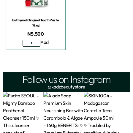
Euthymol Original ToothPaste
75ml
₦
5,500
Add
Follow us on Instagram
@kadzbeautystore