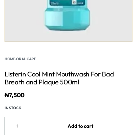
HOME
›
ORAL CARE
Listerin Cool Mint Mouthwash For Bad
Breath and Plaque 500ml
₦
7,500
IN STOCK
Add to cart