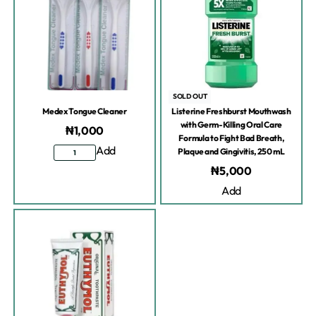
SOLD OUT
Medex Tongue Cleaner
Listerine Freshburst Mouthwash
with Germ-Killing Oral Care
₦
1,000
Formula to Fight Bad Breath,
Add
Plaque and Gingivitis, 250 mL
₦
5,000
Add