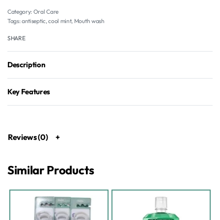
Category:
Oral Care
Tags:
antiseptic
,
cool mint
,
Mouth wash
SHARE
Description
Key Features
Reviews (0)
Similar Products