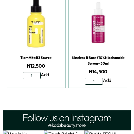
Tiam Vita B3 Source
Nineless B Boost 10% Niacinamide
Serum – 30ml
₦
12,500
₦
14,500
Add
Add
Follow us on Instagram
@kadzbeautystore