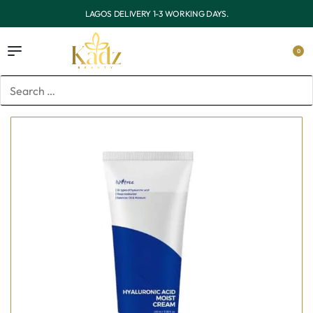
OUTSIDE LAGOS DELIVERY 3-7 WORKING DAYS.
0