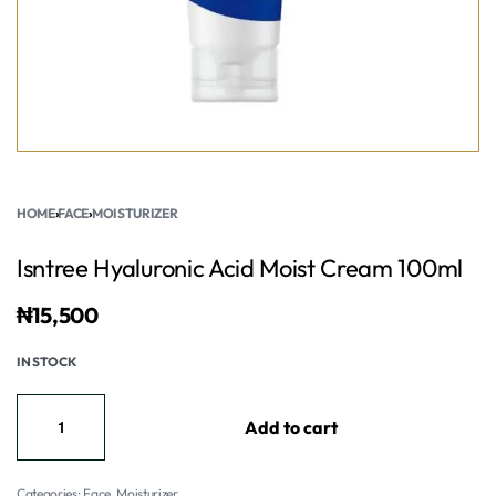
HOME
›
FACE
›
MOISTURIZER
Isntree Hyaluronic Acid Moist Cream 100ml
₦
15,500
IN STOCK
Add to cart
Categories:
Face
,
Moisturizer