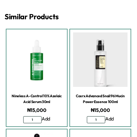
Similar Products
Nineless A-Control 10% Azelaic
Cosrx Advanced Snail 96 Mucin
Acid Serum 30ml
Power Essence 100ml
₦
15,000
₦
15,000
Add
Add