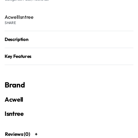
Acwell
Isntree
SHARE
Description
Key Features
Brand
Acwell
Isntree
Reviews (0)