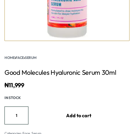
HOME
›
FACE
›
SERUM
Good Molecules Hyaluronic Serum 30ml
₦
11,999
IN STOCK
Add to cart
Categories:
Face
,
Serum