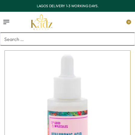
OUTSIDE LAGOS DELIVERY 3-7 WORKING DAYS.
0