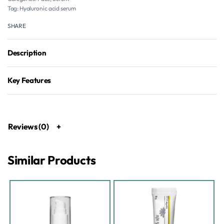
Tag:
Hyaluronic acid serum
SHARE
Description
Key Features
Reviews (0)
Similar Products