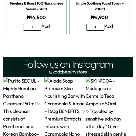
Nineless B Boost 10% Niacinamide
Simple Soothing Facial Toner –
Serum – 30ml
200ml
₦
14,500
₦
4,900
Add
Add
Follow us on Instagram
@kadzbeautystore