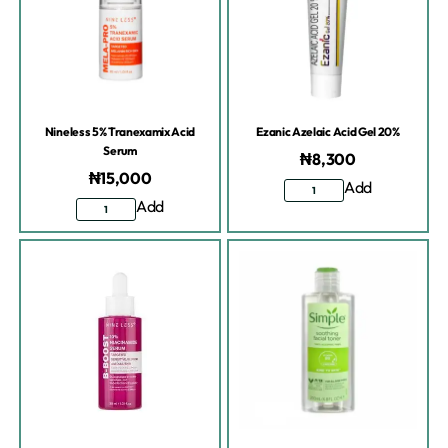
Nineless 5% Tranexamix Acid
Ezanic Azelaic Acid Gel 20%
Serum
₦
8,300
₦
15,000
Add
Add