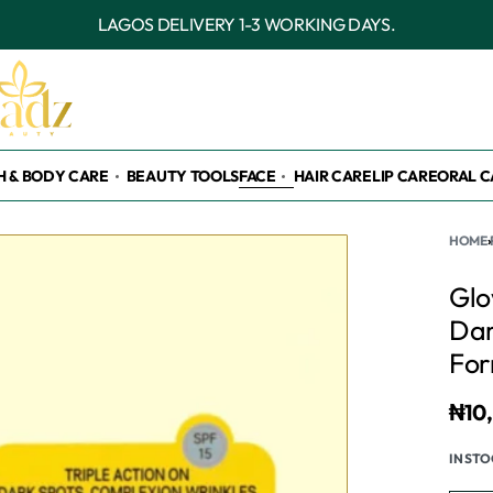
OUTSIDE LAGOS DELIVERY 3-7 WORKING DAYS.
H & BODY CARE
BEAUTY TOOLS
FACE
HAIR CARE
LIP CARE
ORAL C
HOME
›
Glo
Dar
For
₦
10
IN ST