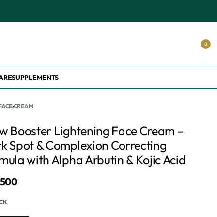
0
ARE
SUPPLEMENTS
FACE
›
CREAM
w Booster Lightening Face Cream –
k Spot & Complexion Correcting
mula with Alpha Arbutin & Kojic Acid
,500
OCK