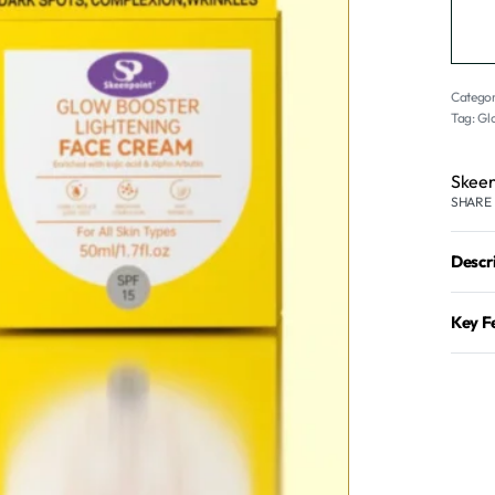
Categor
Tag:
Gl
Skeen
SHARE
Descr
Key F