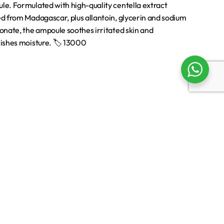
Support
Returns & Exchanges
Shipping
Terms & Conditions
Privacy Policy