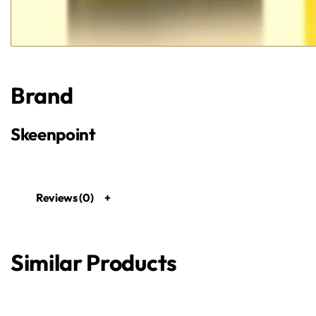
Brand
Skeenpoint
Reviews (0)
Similar Products