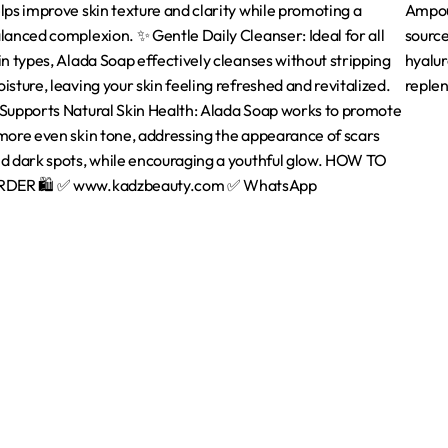
Quick Links
Home
About Us
are
Contact us