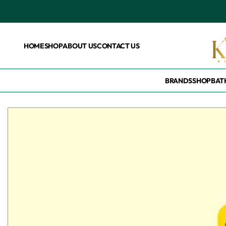
HOME
SHOP
ABOUT US
CONTACT US
BRANDS
SHOP
BAT