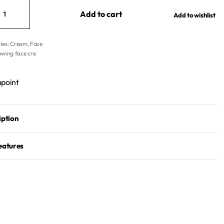
Add to cart
Add to wishlist
ies:
Cream
,
Face
owing face cre
point
iption
eatures