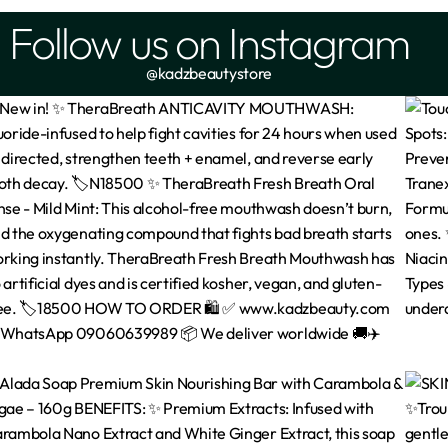
Follow us on Instagram
@kadzbeautystore