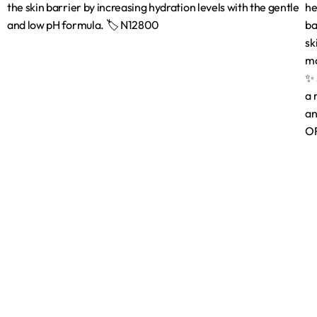
Shop
Brands
Shop
Bath & Body C
Beauty Tools
Face