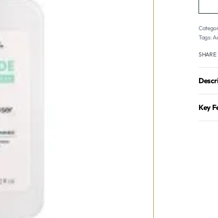
Categor
Tags:
Ac
SHARE
Descr
Key F