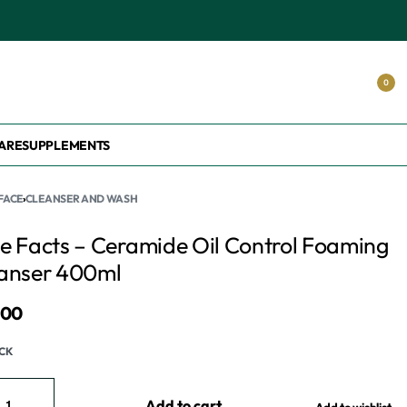
S.
0
ARE
SUPPLEMENTS
FACE
›
CLEANSER AND WASH
e Facts – Ceramide Oil Control Foaming
anser 400ml
800
OCK
Add to cart