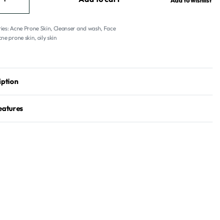
Add to wishlist
ies:
Acne Prone Skin
,
Cleanser and wash
,
Face
ne prone skin
,
oily skin
iption
eatures