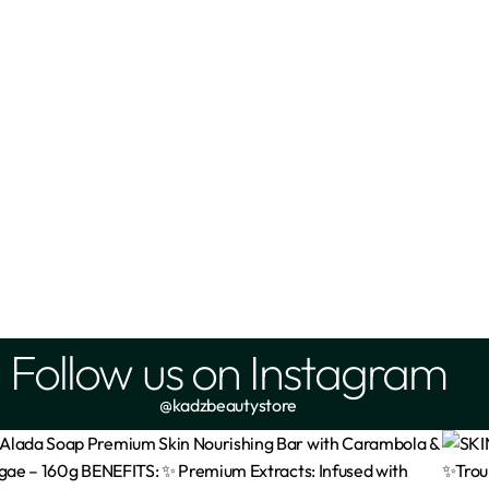
cts Ceramide Moisturising Gel
Simple Soothing Facial Toner 
Cream – 50ml
₦
4,900
₦
4,500
Add
Add
Follow us on Instagram
@kadzbeautystore