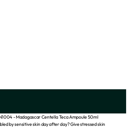
– 200ml
FaceFacts Ceramide Hydrating Gentle
Cleanser – 400ml
₦
7,700
Add