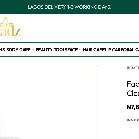
OUTSIDE LAGOS DELIVERY 3-7 WORKING DAY
H & BODY CARE
BEAUTY TOOLS
FACE
HAIR CARE
LIP CARE
ORAL C
HOME
›
Fac
Cle
₦
7,
IN ST