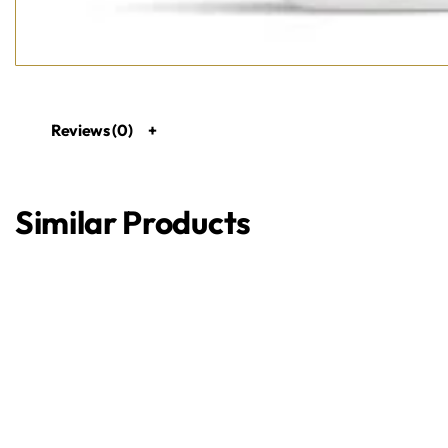
Reviews (0)
Similar Products