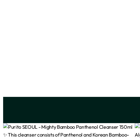
FaceFacts Ceramide Foaming
FaceFa
Cleanser – 400ml
₦
7,500
Add