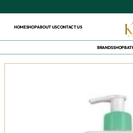
HOME
SHOP
ABOUT US
CONTACT US
BRANDS
SHOP
BAT