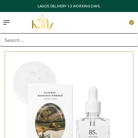
OUTSIDE LAGOS DELIVERY 3-7 WORKING DAYS.
0