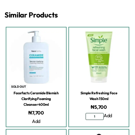
Similar Products
SOLD OUT
Facefacts Ceramide Blemish
Simple Refreshing Face
Clarifying Foaming
Wash 150ml
Cleanser 400ml
₦
5,700
₦
7,700
Add
Add