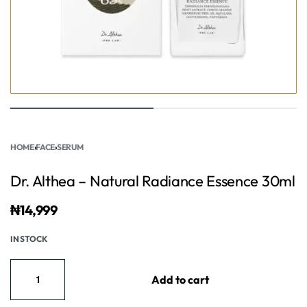
HOME
›
FACE
›
SERUM
Dr. Althea – Natural Radiance Essence 30ml
₦
14,999
IN STOCK
Add to cart