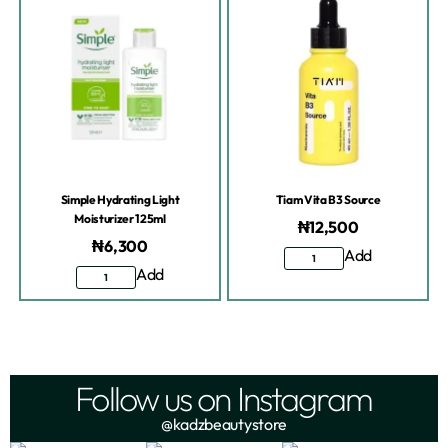
Simple Hydrating Light
Tiam Vita B3 Source
Moisturizer 125ml
₦
12,500
₦
6,300
Add
Add
Follow us on Instagram
@kadzbeautystore