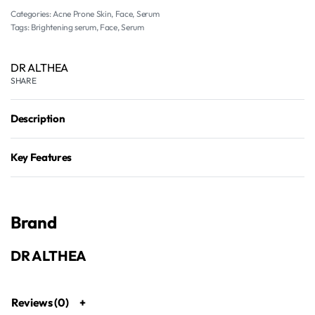
Categories:
Acne Prone Skin
,
Face
,
Serum
Tags:
Brightening serum
,
Face
,
Serum
DR ALTHEA
SHARE
Description
Key Features
Brand
DR ALTHEA
Reviews (0)