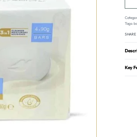
Categor
Tags:
ba
SHARE
Descr
Key F