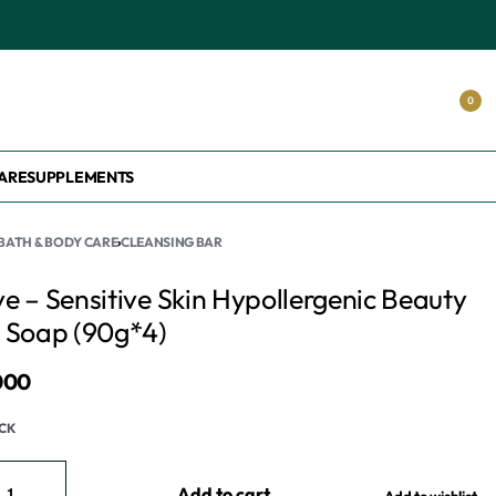
S.
0
ARE
SUPPLEMENTS
BATH & BODY CARE
›
CLEANSING BAR
e – Sensitive Skin Hypollergenic Beauty
 Soap (90g*4)
000
OCK
Add to cart