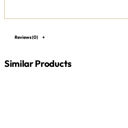
Reviews (0)
Similar Products