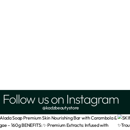
OISTURIZING LOTION 500 ML
VASELINE Intensive care C
Radiant body oil 200ml
₦
10,000
₦
10,999
Add
Add
Follow us on Instagram
@kadzbeautystore