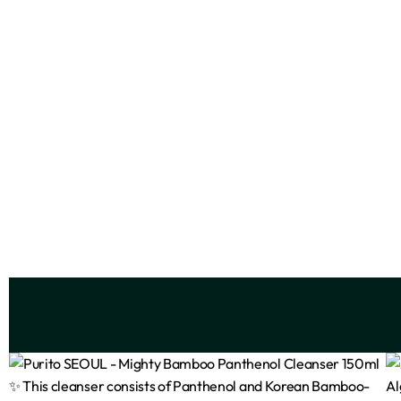
Advanced Korean Skin Bright &
E45 M
Smooth Body Lotion 500ml
₦
13,500
Add