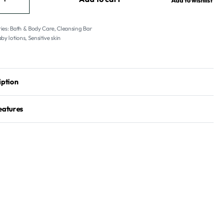
Add to wishlist
ies:
Bath & Body Care
,
Cleansing Bar
by lotions
,
Sensitive skin
iption
eatures