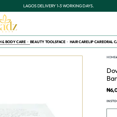
OUTSIDE LAGOS DELIVERY 3-7 WORKING DAY
H & BODY CARE
BEAUTY TOOLS
FACE
HAIR CARE
LIP CARE
ORAL C
HOME
›
Dov
Bar
₦
6,
IN ST