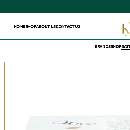
HOME
SHOP
ABOUT US
CONTACT US
BRANDS
SHOP
BAT