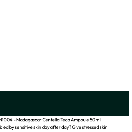
ocoa
ADVANCED CLINICALS VITAMIN C
BRIGHTENING CREAM 16OZ
₦
18,000
Add