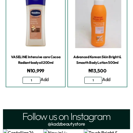
VASELINE Intensive care Cocoa
Advanced Korean Skin Bright &
Radiant body oil 200ml
Smooth Body Lotion 500ml
₦
10,999
₦
13,500
Add
Add
Follow us on Instagram
@kadzbeautystore