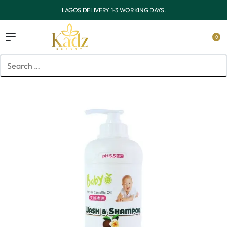
OUTSIDE LAGOS DELIVERY 3-7 WORKING DAYS.
0