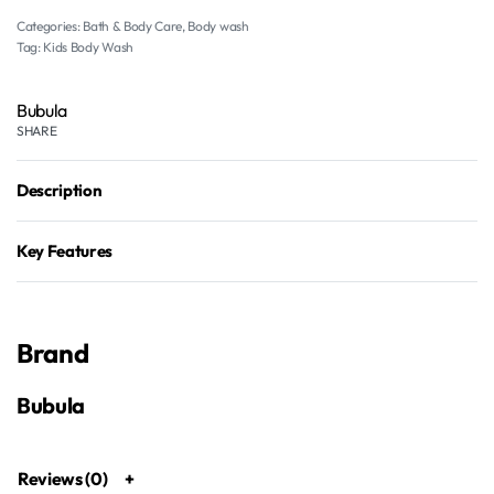
Categories:
Bath & Body Care
,
Body wash
Tag:
Kids Body Wash
Bubula
SHARE
Description
Key Features
Brand
Bubula
Reviews (0)