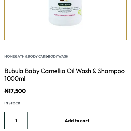
HOME
›
BATH & BODY CARE
›
BODY WASH
Bubula Baby Camellia Oil Wash & Shampoo
1000ml
₦
17,500
IN STOCK
Add to cart