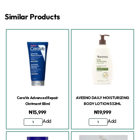
Similar Products
CeraVe Advanced Repair
AVEENO DAILY MOISTURIZING
Ointment 88ml
BODY LOTION 532ML
₦
15,999
₦
19,999
Add
Add