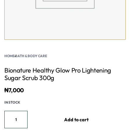
HOME
›
BATH & BODY CARE
Bionature Healthy Glow Pro Lightening
Sugar Scrub 300g
₦
7,000
IN STOCK
Add to cart