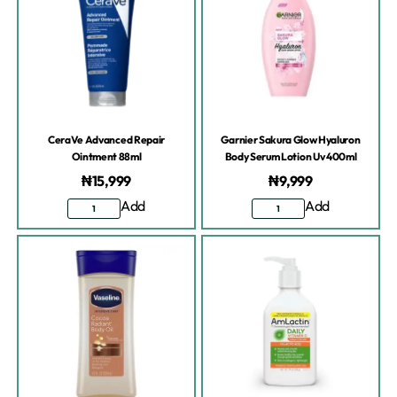
CeraVe Advanced Repair
Garnier Sakura Glow Hyaluron
Ointment 88ml
Body Serum Lotion Uv 400ml
₦
15,999
₦
9,999
Add
Add