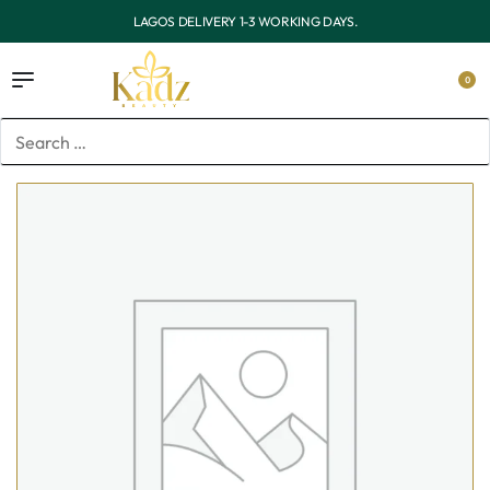
RKING DAYS.
OUTSIDE LAGOS DELIVERY 3-7 WO
0