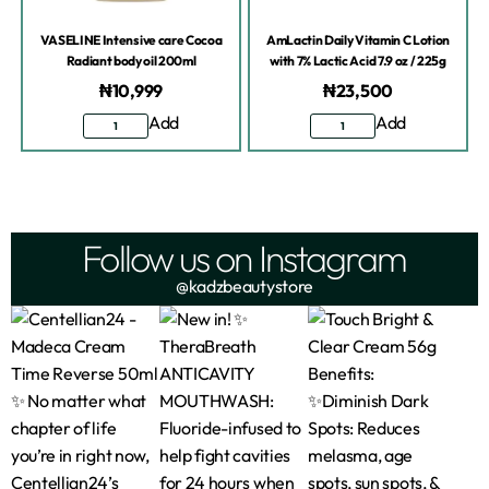
VASELINE Intensive care Cocoa
AmLactin Daily Vitamin C Lotion
Radiant body oil 200ml
with 7% Lactic Acid 7.9 oz / 225g
₦
10,999
₦
23,500
Add
Add
Follow us on Instagram
@kadzbeautystore