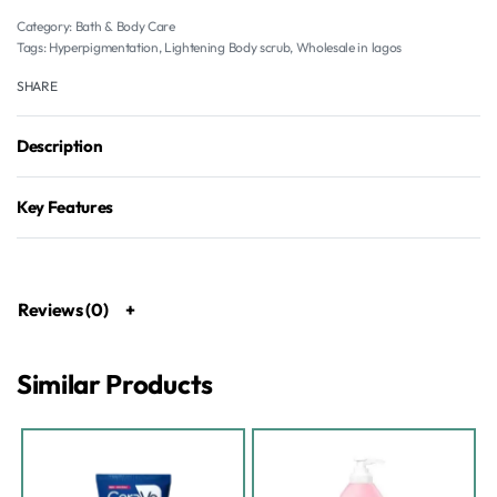
Category:
Bath & Body Care
Tags:
Hyperpigmentation
,
Lightening Body scrub
,
Wholesale in lagos
SHARE
Description
Key Features
Reviews (0)
Similar Products