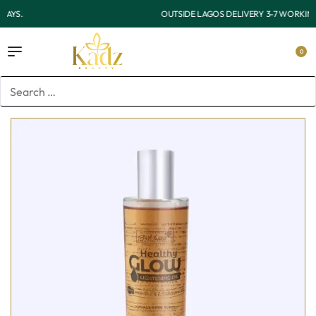
OUTSIDE LAGOS DELIVERY 3-7 WORKING DAYS.
0