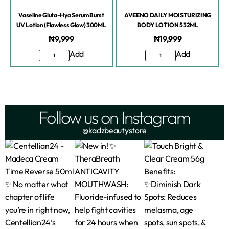
Vaseline Gluta-Hya Serum Burst
AVEENO DAILY MOISTURIZING
UV Lotion (Flawless Glow) 300ML
BODY LOTION 532ML
₦
9,999
₦
19,999
Add
Add
Follow us on Instagram
@kadzbeautystore