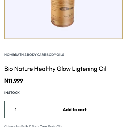
HOME
›
BATH & BODY CARE
›
BODY OILS
Bio Nature Healthy Glow Ligtening Oil
₦
11,999
IN STOCK
Add to cart
Categories:
Bath & Body Care
,
Body Oils