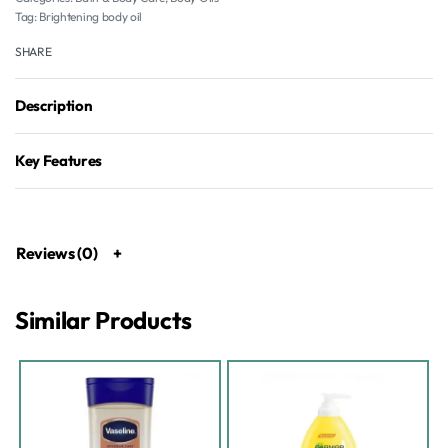
Tag:
Brightening body oil
SHARE
Description
Key Features
Reviews (0)
Similar Products