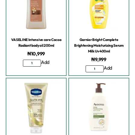
VASELINE Intensive care Cocoa
Garnier Bright Complete
Radiant body oil 200ml
Brightening Moisturizing Serum
Milk Uv 400ml
₦
10,999
₦
9,999
Add
Add