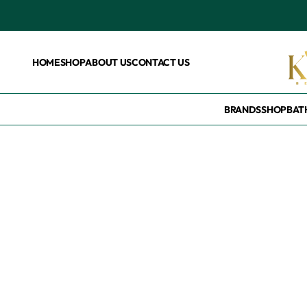
HOME
SHOP
ABOUT US
CONTACT US
BRANDS
SHOP
BAT
Home
/
Products tagged “Wholesales”
Wholesales