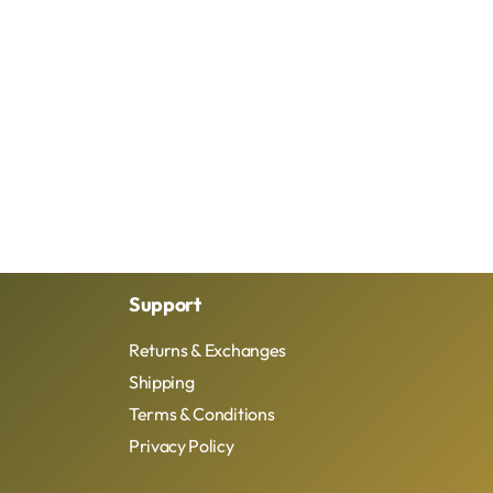
Support
Returns & Exchanges
Shipping
Terms & Conditions
Privacy Policy