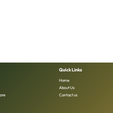
Quick Links
Home
About Us
are
Contact us