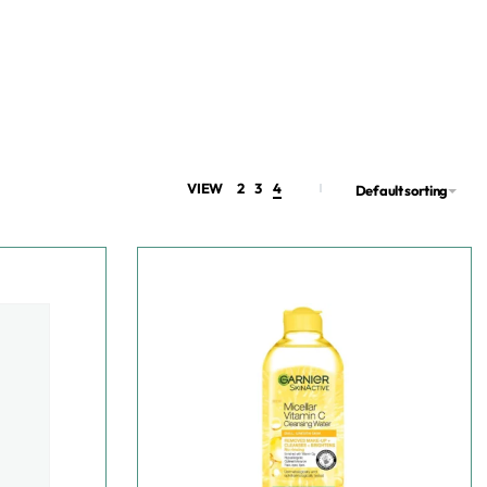
VIEW
2
3
4
Default sorting