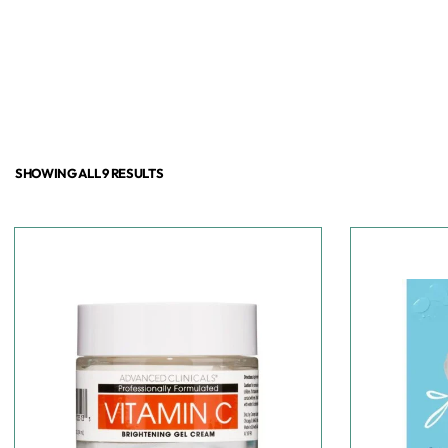
SHOWING ALL 9 RESULTS