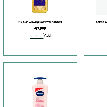
Niu Skin Glowing Body Wash 800ml
St Ives 
₦
7,999
Add