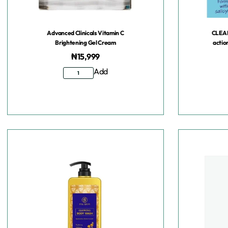
Advanced Clinicals Vitamin C
CLEA
Brightening Gel Cream
actio
₦
15,999
Add