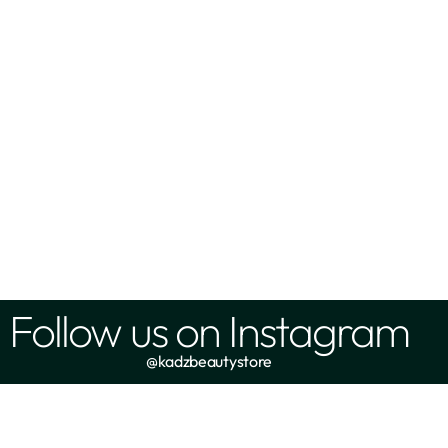
Follow us on Instagram
@kadzbeautystore