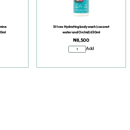
smine
St Ives Hydrating body wash (coconut
50ml
water and Orchid) 650ml
₦
8,500
Add