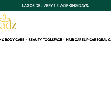
OUTSIDE LAGOS DELIVERY
H & BODY CARE
BEAUTY TOOLS
FACE
HAIR CARE
LIP CARE
ORAL C