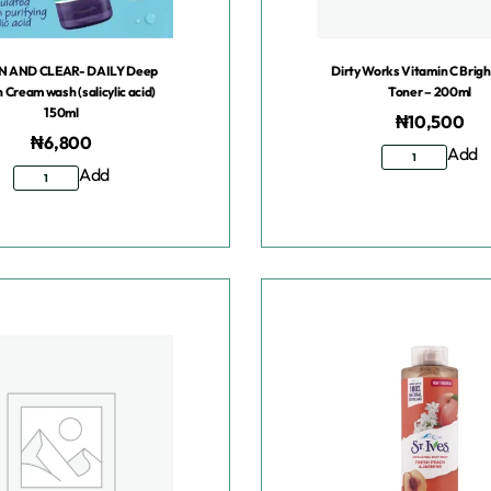
N AND CLEAR- DAILY Deep
Dirty Works Vitamin C Brig
n Cream wash (salicylic acid)
Toner – 200ml
150ml
₦
10,500
₦
6,800
Add
Add