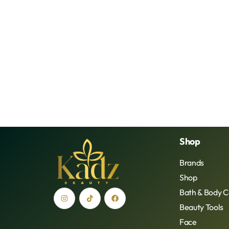
Shop
Brands
Shop
Bath & Body C
Beauty Tools
Face