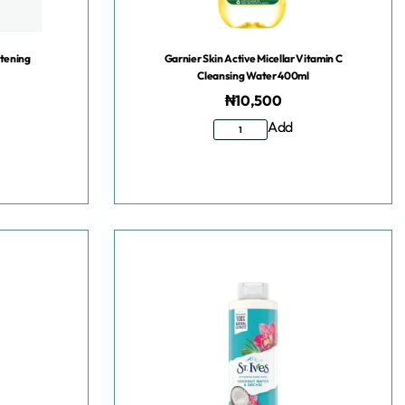
htening
Garnier Skin Active Micellar Vitamin C
Cleansing Water 400ml
₦
10,500
Add