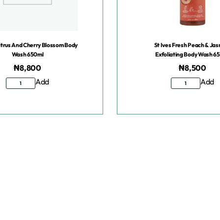
Citrus And Cherry Blossom Body
St Ives Fresh Peach & Ja
Wash 650ml
Exfoliating Body Wash 6
₦
8,800
₦
8,500
Add
Add