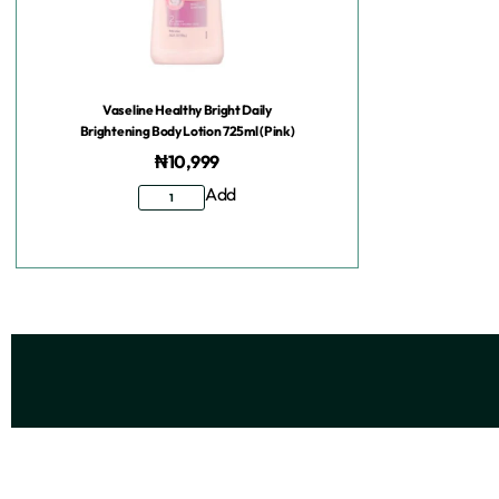
Vaseline Healthy Bright Daily
Brightening Body Lotion 725ml (Pink)
₦
10,999
Add