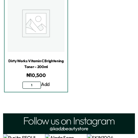
Dirty Works Vitamin C Brightening
Toner – 200ml
₦
10,500
Add
Follow us on Instagram
@kadzbeautystore