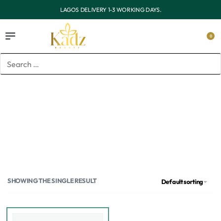
OUTSIDE LAGOS DELIVERY 3-7 WORKING DAYS.
0
Home
/
Products tagged “Vitamin c toner”
Vitamin c toner
SHOWING THE SINGLE RESULT
Default sorting