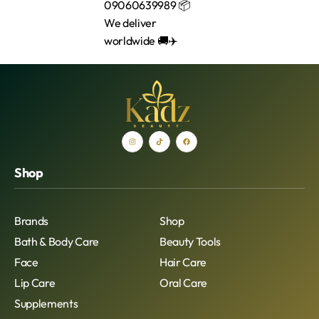
Shop
Brands
Shop
Bath & Body Care
Beauty Tools
Face
Hair Care
Lip Care
Oral Care
Supplements