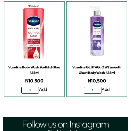
Vaseline Body Wash Youthful Glow
Vaseline GLUTAGLOW (Smooth
425ml
Glow) Body Wash 425ml
₦
10,500
₦
10,500
Add
Add
Follow us on Instagram