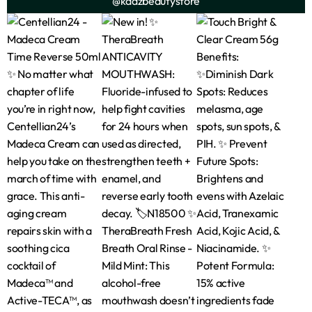
@kadzbeautystore