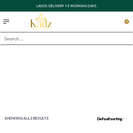
OUTSIDE LAGOS DELIVERY 3-7 WORKING DAYS.
0
Home
/
Products tagged “Vaseline Gluta Hya body wash”
Vaseline Gluta Hya body
wash
SHOWING ALL 2 RESULTS
Default sorting