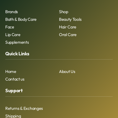
Brands
Shop
Bath & Body Care
Beauty Tools
Face
Hair Care
Lip Care
Oral Care
Supplements
Quick Links
Home
About Us
Contact us
Support
Returns & Exchanges
Shipping