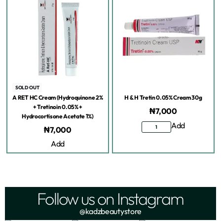
SOLD OUT
A RET HC Cream (Hydroquinone 2%
H & H Tretin 0.05% Cream 30g
+ Tretinoin 0.05% +
₦
7,000
Hydrocortisone Acetate 1%)
Add
₦
7,000
Add
Follow us on Instagram
@kadzbeautystore