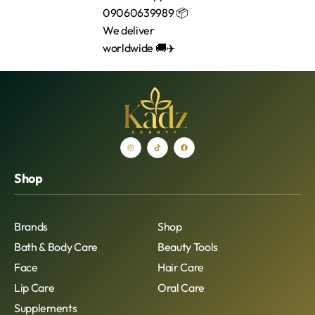
Shop
Brands
Shop
Bath & Body Care
Beauty Tools
Face
Hair Care
Lip Care
Oral Care
Supplements