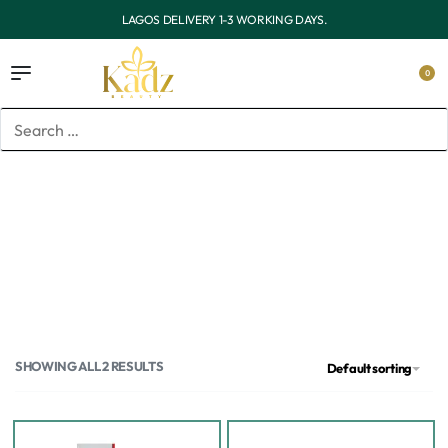
1-3 WORKING DAYS.
OUTSIDE LAGOS DELIVERY 
0
Home
/
Products tagged “Tretinoin”
Tretinoin
SHOWING ALL 2 RESULTS
Default sorting