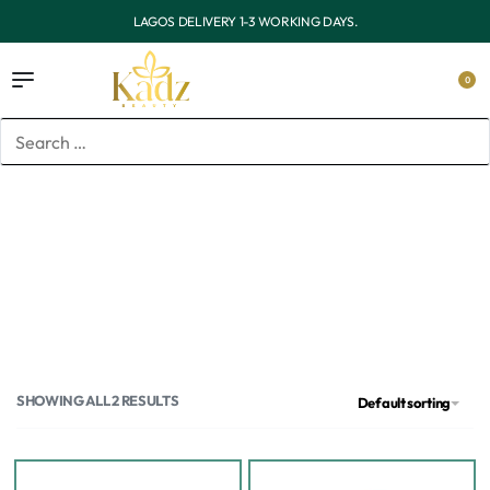
OUTSIDE LAGOS DELIVERY 3-7 WORKING DAYS.
0
Home
/
Products tagged “Toner pads”
Toner pads
SHOWING ALL 2 RESULTS
Default sorting