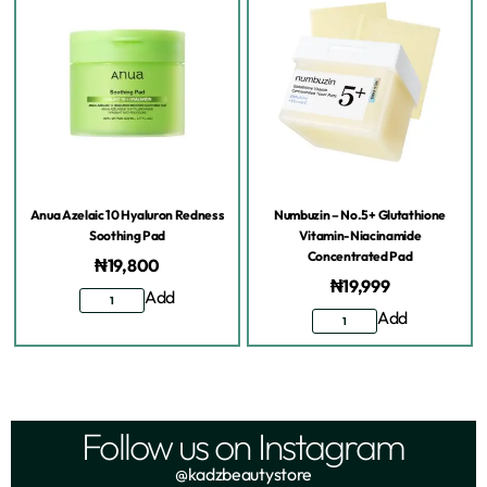
Anua Azelaic 10 Hyaluron Redness
Numbuzin – No.5+ Glutathione
Soothing Pad
Vitamin-Niacinamide
Concentrated Pad
₦
19,800
₦
19,999
Add
Add
Follow us on Instagram
@kadzbeautystore