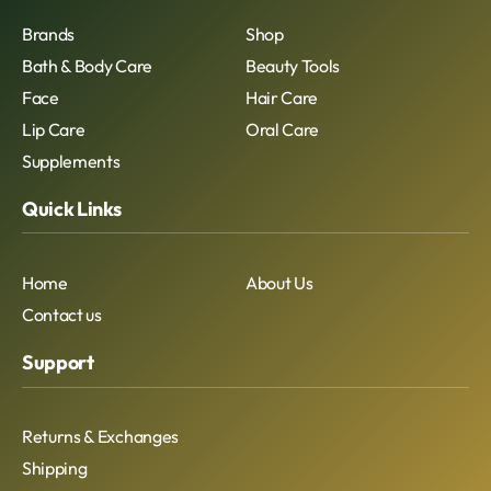
Brands
Shop
Bath & Body Care
Beauty Tools
Face
Hair Care
Lip Care
Oral Care
Supplements
Quick Links
Home
About Us
Contact us
Support
Returns & Exchanges
Shipping