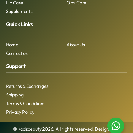
Lip Care
Oral Care
Supplements
Quick Links
Home
About Us
Contact us
Support
Returns & Exchanges
Shipping
Terms & Conditions
Privacy Policy
© Kadzbeauty 2026. All rights reserved. Designed By