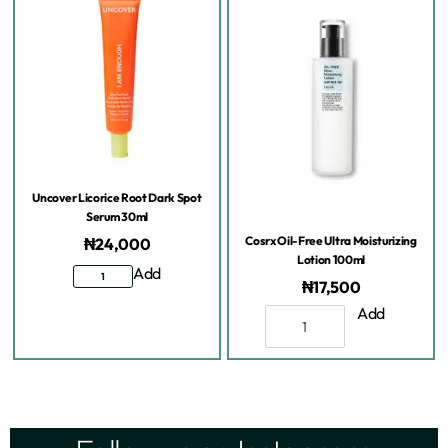
Uncover Licorice Root Dark Spot
Serum 30ml
Cosrx Oil-Free Ultra Moisturizing
₦
24,000
Lotion 100ml
Add
₦
17,500
Add