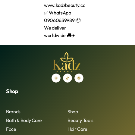
Shop
Brands
Shop
Bath & Body Care
Beauty Tools
Face
Hair Care