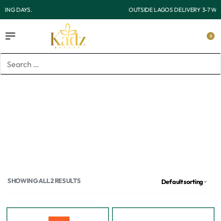
OUTSIDE LAGOS DELIVERY 3-7 WORKING DAYS.
0
Home
/
Products tagged “Oil free moisturizer”
Oil free moisturizer
SHOWING ALL 2 RESULTS
Default sorting