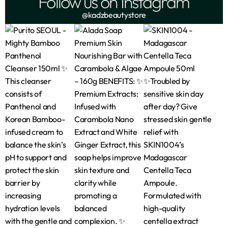
Follow us on Instagram
@kadzbeautystore