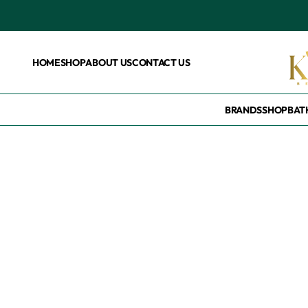
HOME
SHOP
ABOUT US
CONTACT US
BRANDS
SHOP
BAT
Home
/
Products tagged “Numbuzin no3.”
Numbuzin no3.