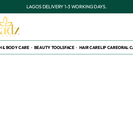
OUTSIDE LAGOS DELIVERY 3-7 WORKING D
H & BODY CARE
BEAUTY TOOLS
FACE
HAIR CARE
LIP CARE
ORAL C