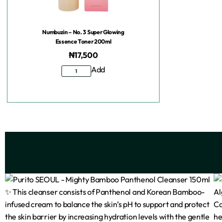
Numbuzin – No. 3 Super Glowing
Essence Toner 200ml
₦
17,500
Add