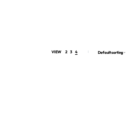
VIEW
2
3
4
Default sorting