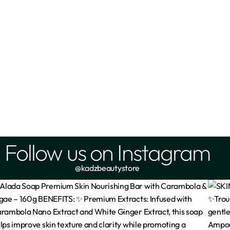
Follow us on Instagram
@kadzbeautystore