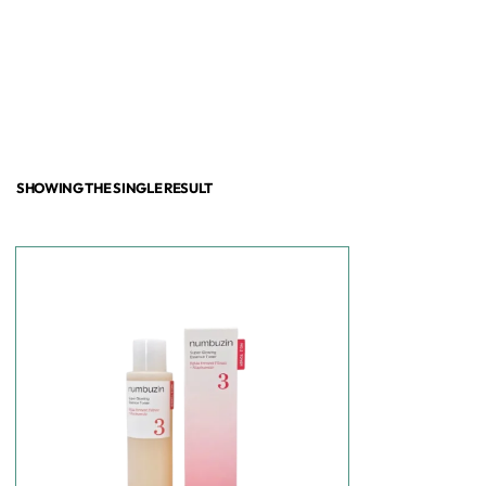
SHOWING THE SINGLE RESULT