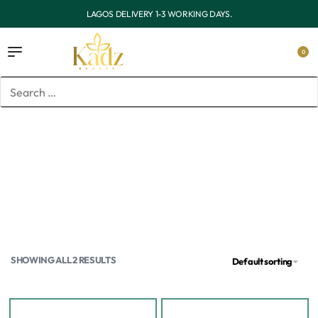
OUTSIDE LAGOS DELIVERY 3-7 WORKING DAYS.
0
Home
/
Products tagged “Niacinamide serum in Lagos”
Niacinamide serum in Lagos
SHOWING ALL 2 RESULTS
Default sorting