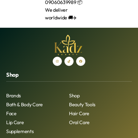
Shop
Brands
Shop
Bath & Body Care
Beauty Tools
Face
Hair Care
Lip Care
Oral Care
Supplements