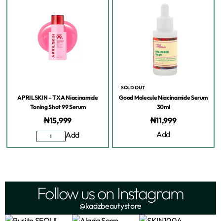
SOLD OUT
APRILSKIN – TXA Niacinamide
Good Molecule Niacinamide Serum
Toning Shot 99 Serum
30ml
₦
15,999
₦
11,999
Add
Add
Follow us on Instagram
@kadzbeautystore