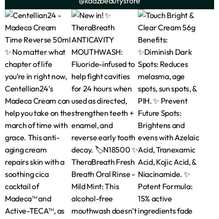
@kadzbeautystore