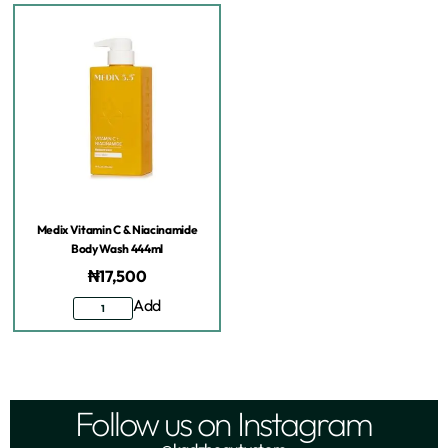
Medix Vitamin C & Niacinamide
Body Wash 444ml
₦
17,500
Add
Follow us on Instagram