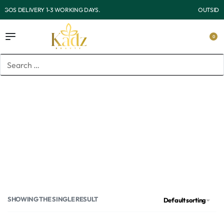
OUTSIDE LAGOS DELIVERY 3-7 WORKING DAYS.
0
Home
/
Products tagged “Niacinamide and vitamin c wash”
Niacinamide and vitamin c
wash
SHOWING THE SINGLE RESULT
Default sorting