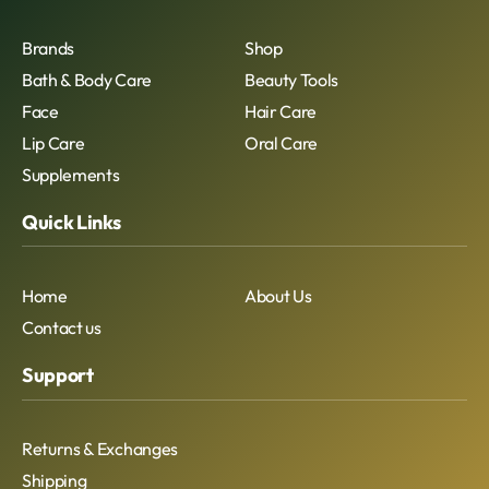
Brands
Shop
Bath & Body Care
Beauty Tools
Face
Hair Care
Lip Care
Oral Care
Supplements
Quick Links
Home
About Us
Contact us
Support
Returns & Exchanges
Shipping