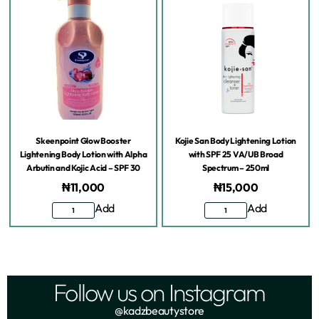
Skeenpoint Glow Booster
Kojie San Body Lightening Lotion
Lightening Body Lotion with Alpha
with SPF 25 VA/UB Broad
Arbutin and Kojic Acid – SPF 30
Spectrum – 250ml
₦
11,000
₦
15,000
Add
Add
Follow us on Instagram
@kadzbeautystore