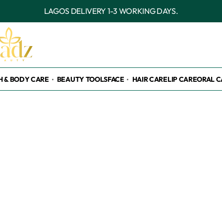
OUTSIDE LAGOS DELIVERY
H & BODY CARE
BEAUTY TOOLS
FACE
HAIR CARE
LIP CARE
ORAL C