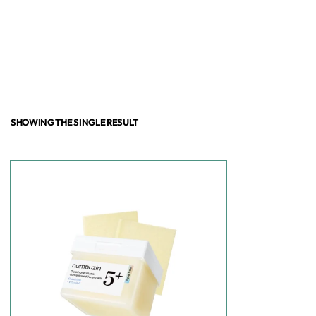
SHOWING THE SINGLE RESULT