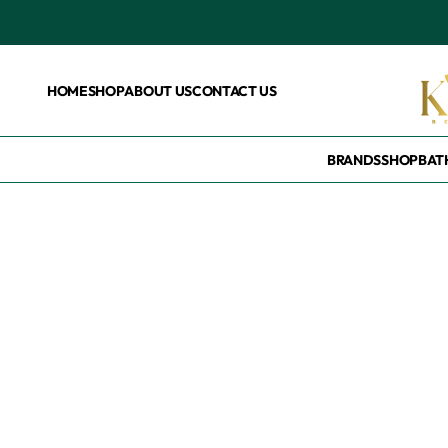
HOME
SHOP
ABOUT US
CONTACT US
BRANDS
SHOP
BAT
Home
/
Products tagged “Korean Toner”
Korean Toner