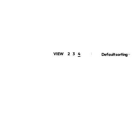
VIEW
2
3
4
Default sorting