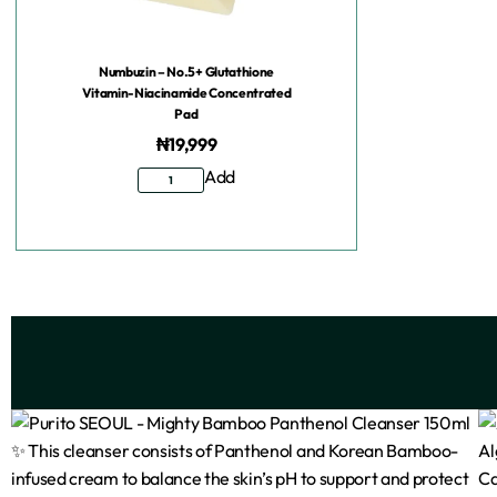
Numbuzin – No.5+ Glutathione
Vitamin-Niacinamide Concentrated
Pad
₦
19,999
Add