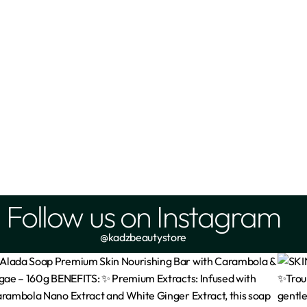
Follow us on Instagram
@kadzbeautystore