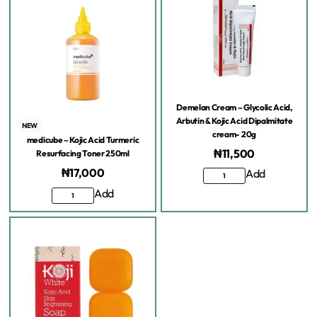
Demelan Cream – Glycolic Acid,
Arbutin & Kojic Acid Dipalmitate
NEW
cream- 20g
medicube – Kojic Acid Turmeric
₦
11,500
Resurfacing Toner 250ml
₦
17,000
Add
Add