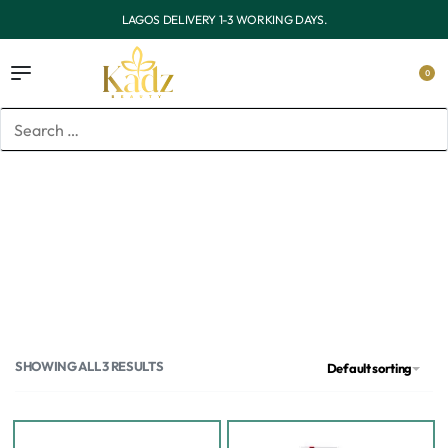
LAGOS DELIVERY 1-3 WORKING DAYS.
0
Home
/
Products tagged “kojic acid”
kojic acid
SHOWING ALL 3 RESULTS
Default sorting