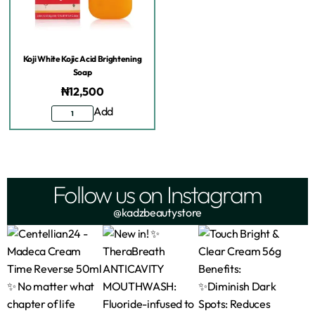
Koji White Kojic Acid Brightening
Soap
₦
12,500
Add
Follow us on Instagram
@kadzbeautystore