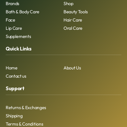
Brands
Shop
Bath & Body Care
Beauty Tools
Face
Hair Care
Lip Care
Oral Care
Supplements
Quick Links
Home
About Us
Contact us
Support
Returns & Exchanges
Shipping
Terms & Conditions