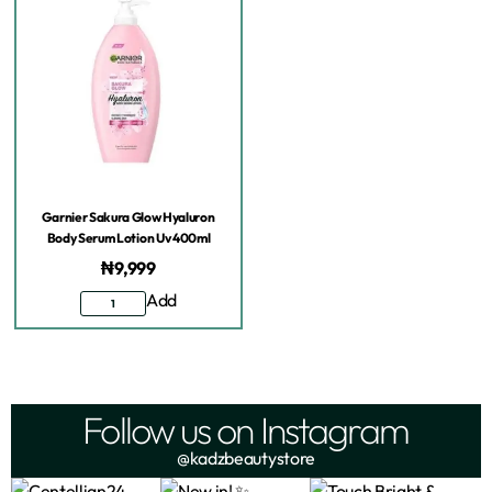
Garnier Sakura Glow Hyaluron
Body Serum Lotion Uv 400ml
₦
9,999
Add
Follow us on Instagram
@kadzbeautystore