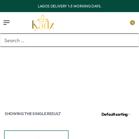
OUTSIDE LAGOS DELIVERY 3-7 WORKING DAYS.
0
Home
/
Products tagged “Garnier”
Garnier
SHOWING THE SINGLE RESULT
Default sorting