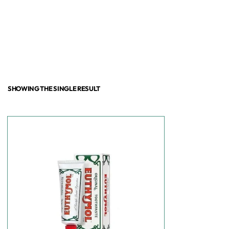
SHOWING THE SINGLE RESULT