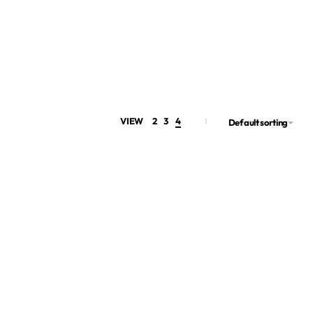
VIEW
2
3
4
Default sorting