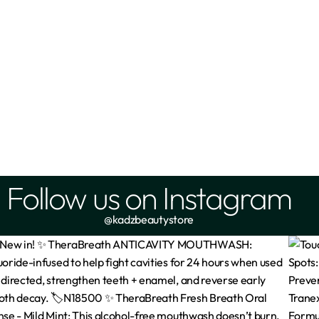
Follow us on Instagram
@kadzbeautystore