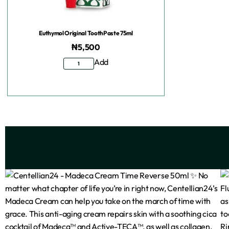
Euthymol Original ToothPaste 75ml
₦
5,500
Add