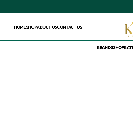
HOME
SHOP
ABOUT US
CONTACT US
BRANDS
SHOP
BAT
Home
/
Products tagged “Florida free tooth please”
Florida free toot