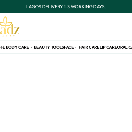
LAGOS DELIVERY 1-3 WORKING DAYS.
H & BODY CARE
BEAUTY TOOLS
FACE
HAIR CARE
LIP CARE
ORAL C
h please