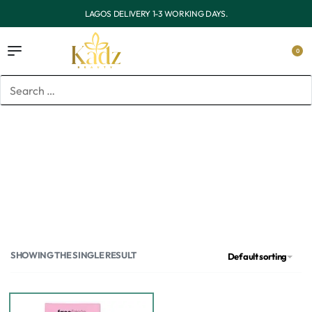
OUTSIDE LAGOS DELIVERY 3-7 WORKING DAYS.
0
Home
/
Products tagged “Face facts”
Face facts
SHOWING THE SINGLE RESULT
Default sorting