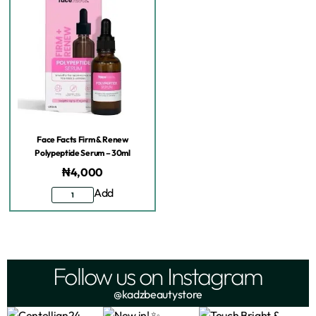
Face Facts Firm & Renew
Polypeptide Serum – 30ml
₦
4,000
Add
Follow us on Instagram
@kadzbeautystore