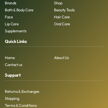
Brands
Shop
Bath & Body Care
Beauty Tools
Face
Hair Care
Lip Care
Oral Care
Supplements
Quick Links
Home
About Us
Contact us
Support
Returns & Exchanges
Shipping
Terms & Conditions