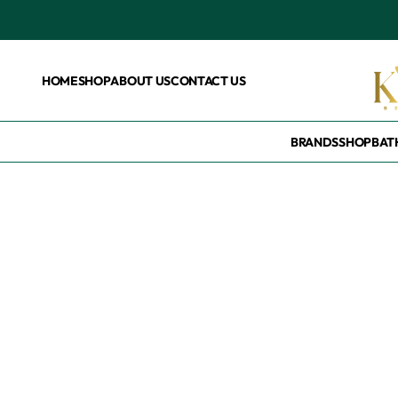
HOME
SHOP
ABOUT US
CONTACT US
BRANDS
SHOP
BAT
Home
/
Products tagged “Eczema treatment”
Eczema treatme