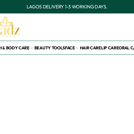
OUTSIDE LAGOS DELIVERY 3-7 WORKI
H & BODY CARE
BEAUTY TOOLS
FACE
HAIR CARE
LIP CARE
ORAL C
nt