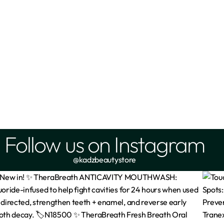
Follow us on Instagram
@kadzbeautystore