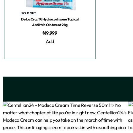
SOLD OUT
De La Cruz 1% Hydrocortisone Topical
Anti Itch Ointment 28g
₦
9,999
Add