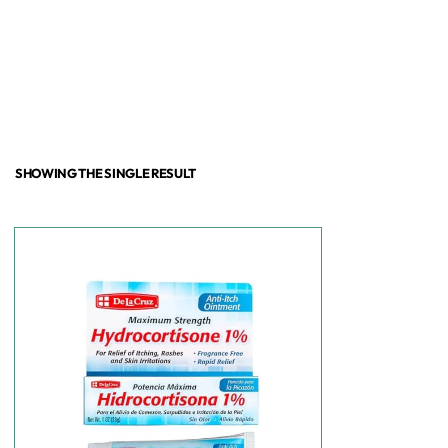
SHOWING THE SINGLE RESULT