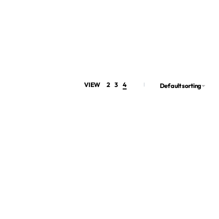
VIEW
2
3
4
Default sorting