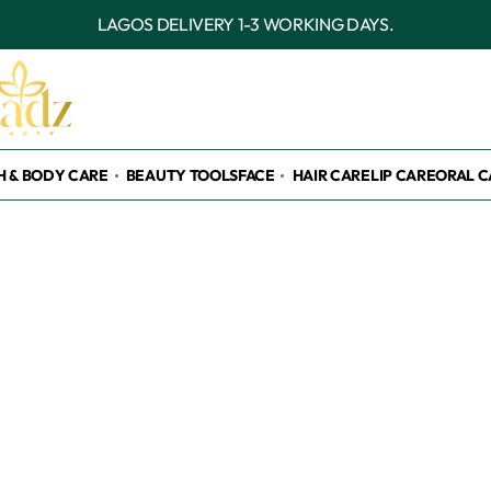
OUTSIDE
H & BODY CARE
BEAUTY TOOLS
FACE
HAIR CARE
LIP CARE
ORAL C