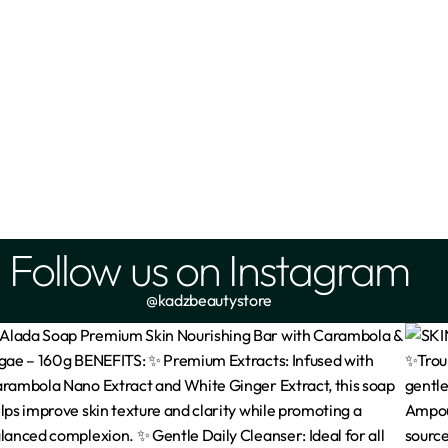
Follow us on Instagram
@kadzbeautystore