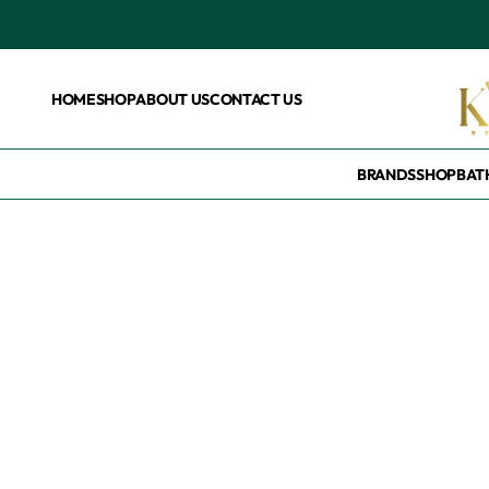
HOME
SHOP
ABOUT US
CONTACT US
BRANDS
SHOP
BAT
Home
/
Products tagged “Dove pink”
Dove pink