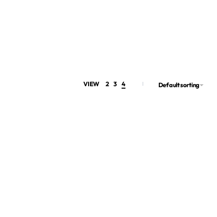
VIEW
2
3
4
Default sorting