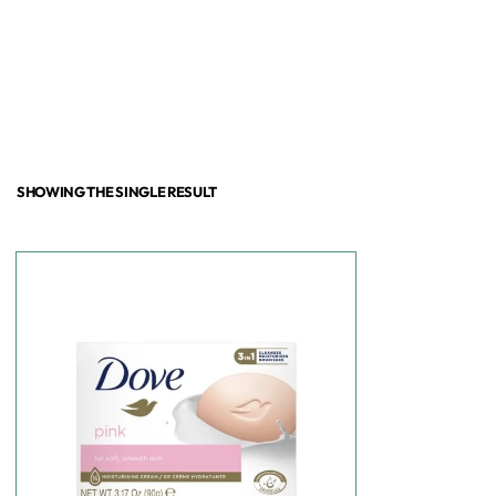
SHOWING THE SINGLE RESULT