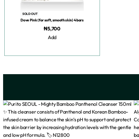
SOLD OUT
Dove Pink (for soft, smooth skin) 4 bars
₦
5,700
Add