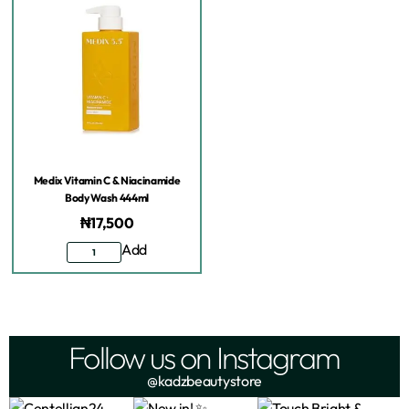
Medix Vitamin C & Niacinamide
Body Wash 444ml
₦
17,500
Add
Follow us on Instagram
@kadzbeautystore