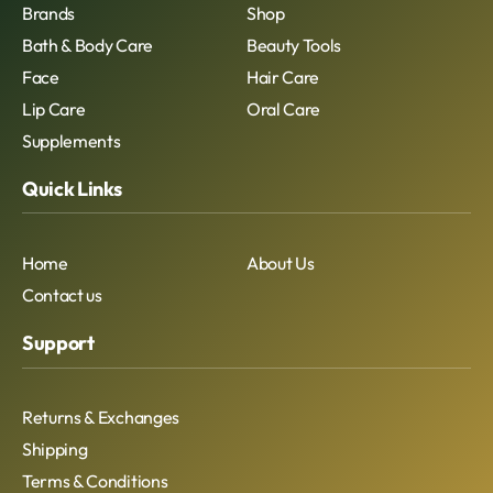
Brands
Shop
Bath & Body Care
Beauty Tools
Face
Hair Care
Lip Care
Oral Care
Supplements
Quick Links
Home
About Us
Contact us
Support
Returns & Exchanges
Shipping
Terms & Conditions