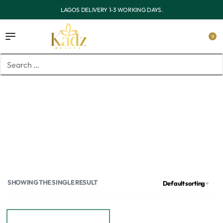
OUTSIDE LAGOS DELIVERY 3-7 WORKING DAYS.
0
Home
/
Products tagged “Dove body wash in Lagos”
Dove body wash in Lagos
SHOWING THE SINGLE RESULT
Default sorting