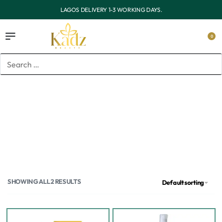
OUTSIDE LAGOS DELIVERY 3-7 WORKING DAYS.
0
Home
/
Products tagged “dark spots”
dark spots
SHOWING ALL 2 RESULTS
Default sorting