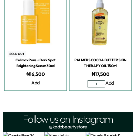
SOLD OUT
Celimax Pore + Dark Spot
PALMERS COCOA BUTTER SKIN
Brightening Serum 30ml
THERAPY OIL 150ml
₦
16,500
₦
17,500
Add
Add
Follow us on Instagram
@kadzbeautystore