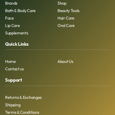
Brands
Shop
Bath & Body Care
Beauty Tools
Face
Hair Care
Lip Care
Oral Care
Supplements
Quick Links
Home
About Us
Contact us
Support
Returns & Exchanges
Shipping
Terms & Conditions