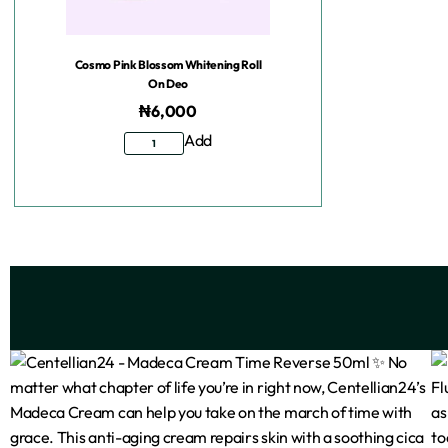
Cosmo Pink Blossom Whitening Roll
On Deo
₦
6,000
Add