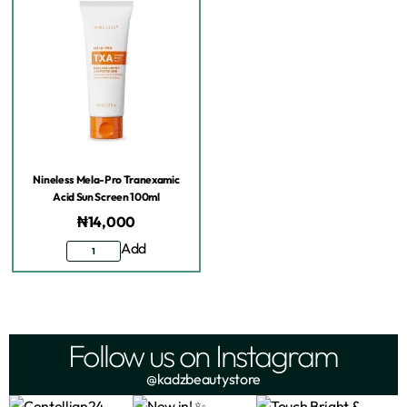
Nineless Mela-Pro Tranexamic
Acid Sun Screen 100ml
₦
14,000
Add
Follow us on Instagram
@kadzbeautystore