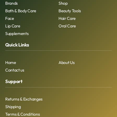
Brands
Shop
Bath & Body Care
Beauty Tools
Face
Hair Care
Lip Care
Oral Care
Supplements
Quick Links
Home
About Us
Contact us
Support
Returns & Exchanges
Shipping
Terms & Conditions