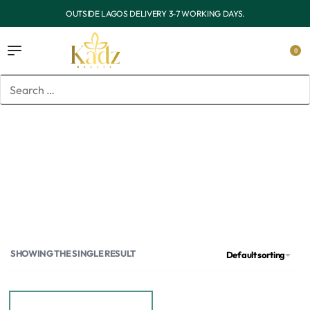
OUTSIDE LAGOS DELIVERY 3-7 WORKING DAYS.
0
Home
/
Products tagged “chemical sunscreen”
chemical sunscreen
SHOWING THE SINGLE RESULT
Default sorting