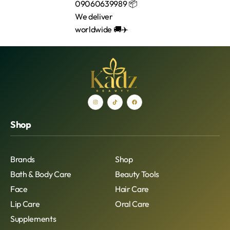
Shop
Brands
Shop
Bath & Body Care
Beauty Tools
Face
Hair Care
Lip Care
Oral Care
Supplements