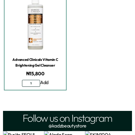
Advanced Clinicals Vitamin C
Brightening Gel Cleanser
₦
15,800
Add
Follow us on Instagram
@kadzbeautystore