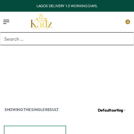
OUTSIDE LAGOS DELIVERY 3-7 WORKING DAYS.
0
Home
/
Products tagged “Brightening cream”
Brightening cream
SHOWING THE SINGLE RESULT
Default sorting