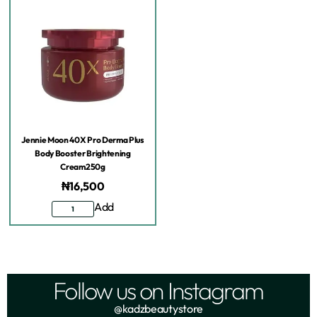
Jennie Moon 40X Pro Derma Plus
Body Booster Brightening
Cream250g
₦
16,500
Add
Follow us on Instagram
@kadzbeautystore