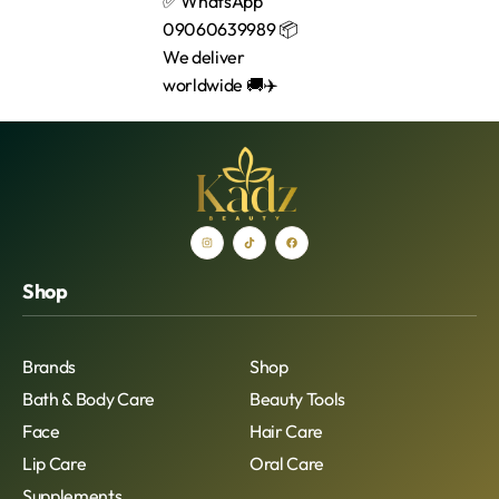
Shop
Brands
Shop
Bath & Body Care
Beauty Tools
Face
Hair Care
Lip Care
Oral Care
Supplements