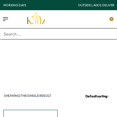
OUTSIDE LAGOS DELIVERY 3-7 WORKING DAYS.
0
Home
/
Products tagged “Antie”
Antie
SHOWING THE SINGLE RESULT
Default sorting