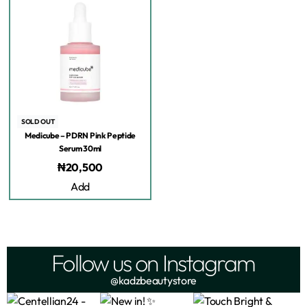
SOLD OUT
Medicube – PDRN Pink Peptide
Serum 30ml
₦
20,500
Add
Follow us on Instagram
@kadzbeautystore