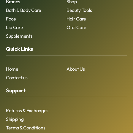
Brands
Shop
Bath & Body Care
Beauty Tools
Face
Hair Care
Lip Care
Oral Care
Supplements
Quick Links
Home
About Us
Contact us
Support
Returns & Exchanges
Shipping
Terms & Conditions