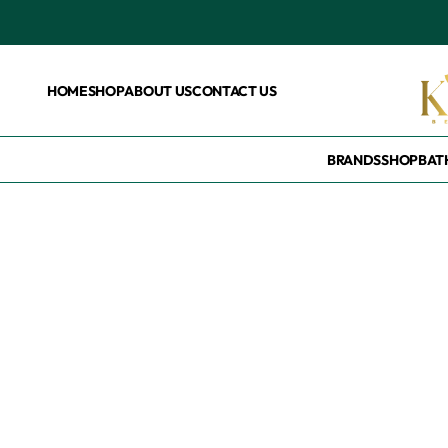
HOME
SHOP
ABOUT US
CONTACT US
BRANDS
SHOP
BAT
Home
/
Brands
/
Toke
Toke