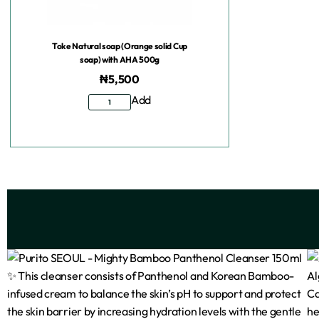
Toke Natural soap (Orange solid Cup
soap) with AHA 500g
₦
5,500
Add