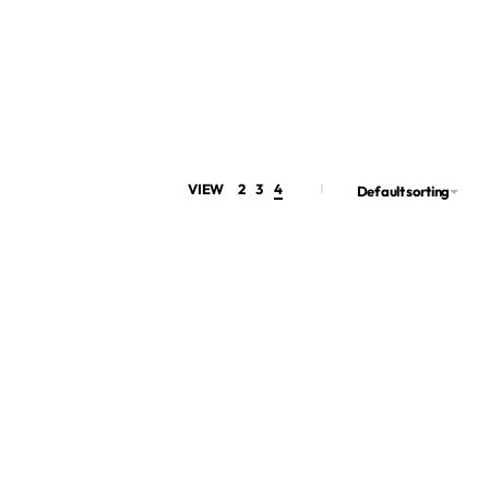
VIEW
2
3
4
Default sorting