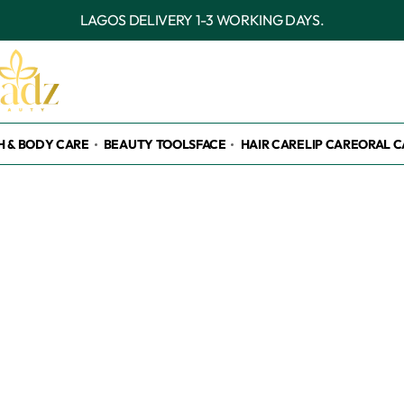
LAGOS DELIVERY 1-3 WORKING DAYS.
H & BODY CARE
BEAUTY TOOLS
FACE
HAIR CARE
LIP CARE
ORAL C