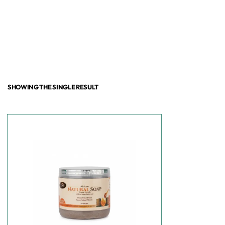
SHOWING THE SINGLE RESULT