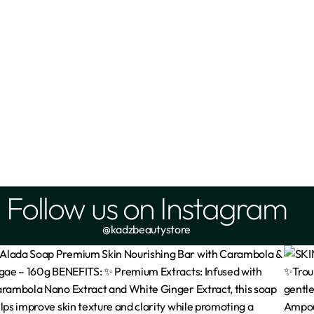
Follow us on Instagram
@kadzbeautystore