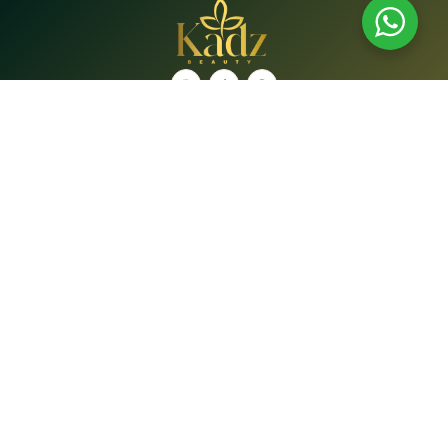
Shop
Brands
Shop
Bath & Body Care
Beauty Tools
Face
Hair Care
Lip Care
Oral Care
Supplements
Quick Links
Home
About Us