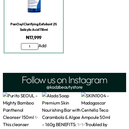
PanOxyl Clarifying Exfoliant 2%
Salicylic Acid 118ml
₦
17,999
Add
Follow us on Instagram
@kadzbeautystore