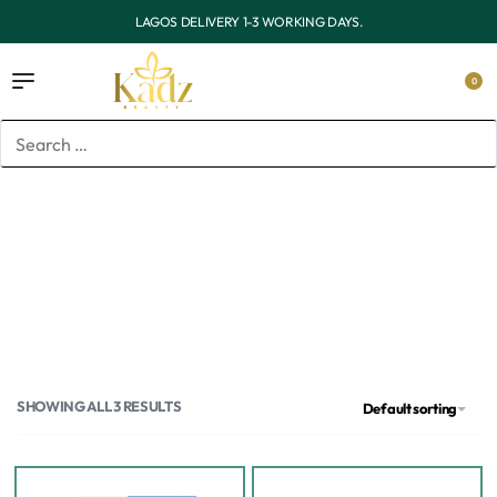
LAGOS DELIVERY 1-3 WORKING DAYS.
0
Home
/
Brands
/
PanOxyl
PanOxyl
SHOWING ALL 3 RESULTS
Default sorting