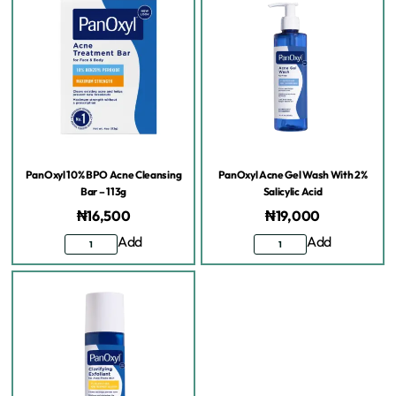
PanOxyl 10% BPO Acne Cleansing
PanOxyl Acne Gel Wash With 2%
Bar – 113g
Salicylic Acid
₦
16,500
₦
19,000
Add
Add